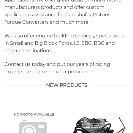
manufacturers products and offer custom
application assistance for Camshafts, Pistons,
Torque Converters and much more.
We also offer engine building services, specializing
in Small and Big Block Fords, LS, SBC, BBC and
other combinations.
Contact us
today and put our years of racing
experience to use on your program!
NEW PRODUCTS