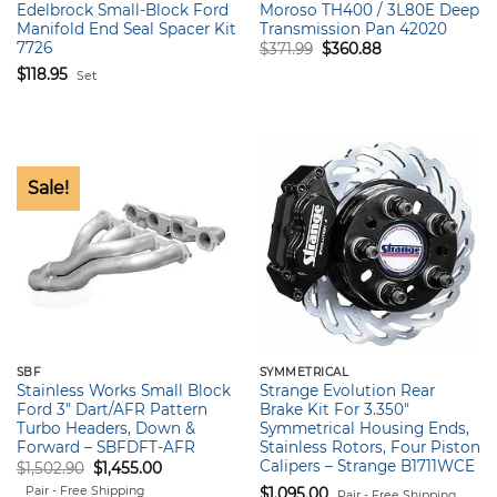
Edelbrock Small-Block Ford
Moroso TH400 / 3L80E Deep
Manifold End Seal Spacer Kit
Transmission Pan 42020
7726
Original
Current
$
371.99
$
360.88
price
price
$
118.95
Set
was:
is:
$371.99.
$360.88.
Sale!
SBF
SYMMETRICAL
Stainless Works Small Block
Strange Evolution Rear
Ford 3″ Dart/AFR Pattern
Brake Kit For 3.350″
Turbo Headers, Down &
Symmetrical Housing Ends,
Forward – SBFDFT-AFR
Stainless Rotors, Four Piston
Calipers – Strange B1711WCE
Original
Current
$
1,502.90
$
1,455.00
price
price
Pair - Free Shipping
$
1,095.00
was:
is:
Pair - Free Shipping