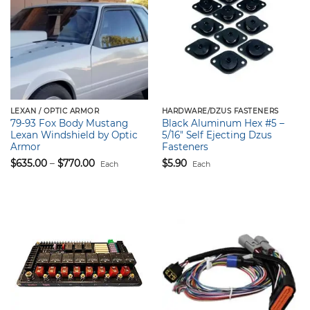
LEXAN / OPTIC ARMOR
HARDWARE/DZUS FASTENERS
79-93 Fox Body Mustang
Black Aluminum Hex #5 –
Lexan Windshield by Optic
5/16″ Self Ejecting Dzus
Armor
Fasteners
Price
$
635.00
–
$
770.00
$
5.90
Each
Each
range:
$635.00
through
$770.00