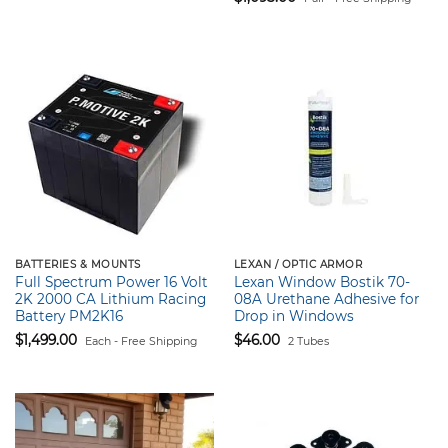
$1,502.90.
$1,455.00.
BATTERIES & MOUNTS
LEXAN / OPTIC ARMOR
Full Spectrum Power 16 Volt
Lexan Window Bostik 70-
2K 2000 CA Lithium Racing
08A Urethane Adhesive for
Battery PM2K16
Drop in Windows
$
1,499.00
$
46.00
Each - Free Shipping
2 Tubes