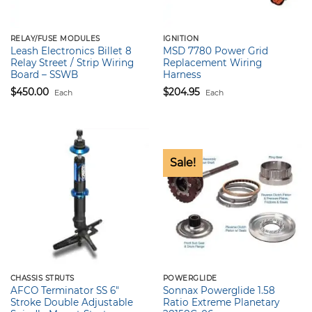
RELAY/FUSE MODULES
IGNITION
Leash Electronics Billet 8
MSD 7780 Power Grid
Relay Street / Strip Wiring
Replacement Wiring
Board – SSWB
Harness
$
450.00
$
204.95
Each
Each
Sale!
CHASSIS STRUTS
POWERGLIDE
AFCO Terminator SS 6″
Sonnax Powerglide 1.58
Stroke Double Adjustable
Ratio Extreme Planetary