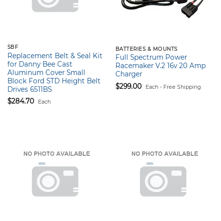
SBF
BATTERIES & MOUNTS
Replacement Belt & Seal Kit
Full Spectrum Power
for Danny Bee Cast
Racemaker V.2 16v 20 Amp
Aluminum Cover Small
Charger
Block Ford STD Height Belt
$
299.00
Each - Free Shipping
Drives 6511BS
$
284.70
Each