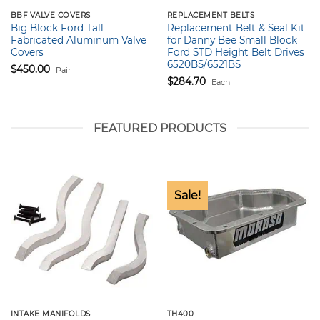
BBF VALVE COVERS
REPLACEMENT BELTS
Big Block Ford Tall
Replacement Belt & Seal Kit
Fabricated Aluminum Valve
for Danny Bee Small Block
Covers
Ford STD Height Belt Drives
6520BS/6521BS
$
450.00
Pair
$
284.70
Each
FEATURED PRODUCTS
Sale!
INTAKE MANIFOLDS
TH400