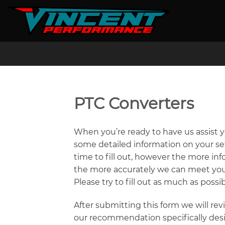
Skip
to
content
PTC Converters
When you’re ready to have us assist 
some detailed information on your set
time to fill out, however the more i
the more accurately we can meet your
Please try to fill out as much as possib
After submitting this form we will re
our recommendation specifically desi