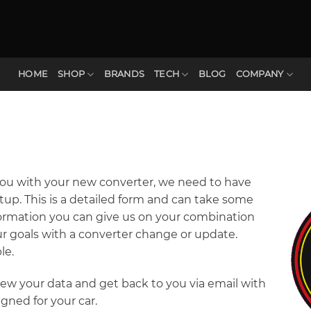
HOME
SHOP
BRANDS
TECH
BLOG
COMPANY
you with your new converter, we need to have
up. This is a detailed form and can take some
nformation you can give us on your combination
 goals with a converter change or update.
le.
view your data and get back to you via email with
gned for your car.