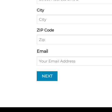
City
ZIP Code
Email
NEXT