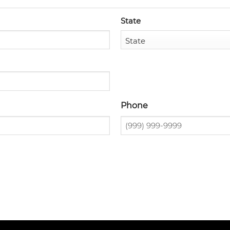
State
Phone