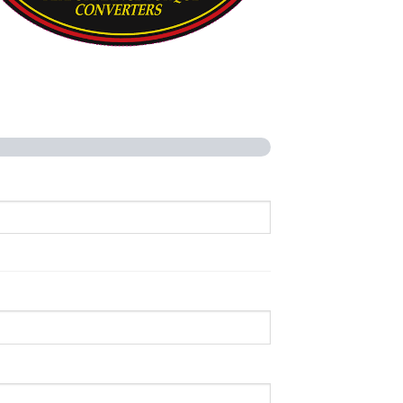
rformance Torque Converters