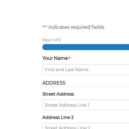
"
" indicates required fields
*
Step
1
of
3
Your Name
*
ADDRESS
Street Address
Address Line 2