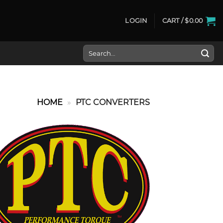
LOGIN
CART /
$
0.00
Search
for:
HOME
»
PTC CONVERTERS