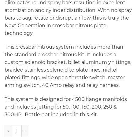
eliminates round spray bars resulting in excellent
atomization and cylinder distribution. With no spray
bars to sag, rotate or disrupt airflow, this is truly the
Next Generation in cross bar nitrous plate
technology.
This crossbar nitrous system includes more than
the standard crossbar nitrous kit. It includes a
custom solenoid bracket, billet aluminum y fittings,
braided stainless solenoid to plate lines, nickel
plated fittings, wide open throttle switch, master
arming switch, 40 Amp relay and relay harness.
This system is designed for 4500 flange manifolds
and includes jetting for 50, 100, 150, 200, 250 &
300HP. Bottle not included in this Kit.
NX 4500 Billet Crossbar Dual Entry Plate System - 300HP q