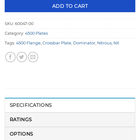
ADD TO CART
SKU:
60047-00
Category:
4500 Plates
Tags:
4500 Flange
,
Crossbar Plate
,
Dominator
,
Nitrous
,
NX
SPECIFICATIONS
RATINGS
OPTIONS