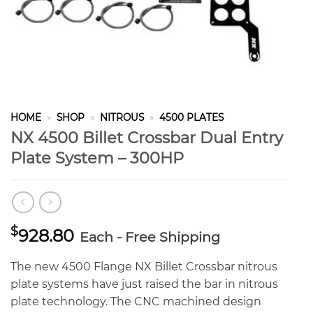
HOME
»
SHOP
»
NITROUS
»
4500 PLATES
NX 4500 Billet Crossbar Dual Entry
Plate System – 300HP
$
928.80
Each - Free Shipping
The new 4500 Flange NX Billet Crossbar nitrous
plate systems have just raised the bar in nitrous
plate technology. The CNC machined design