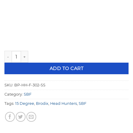
Brodix Small Block Ford CNC 15° Head Hunters (Stainless) 
ADD TO CART
SKU:
BP-HH-F-302-SS
Category:
SBF
Tags:
15 Degree
,
Brodix
,
Head Hunters
,
SBF