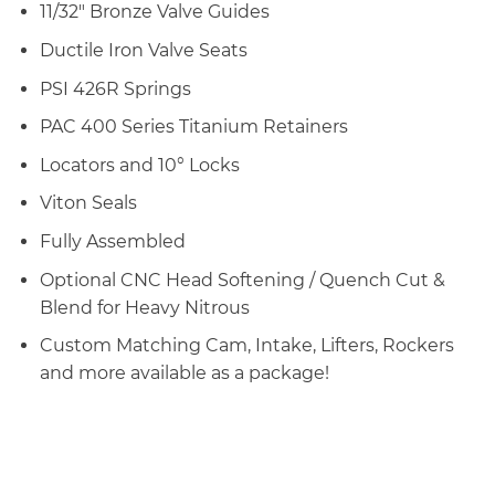
11/32″ Bronze Valve Guides
Ductile Iron Valve Seats
PSI 426R Springs
PAC 400 Series Titanium Retainers
Locators and 10° Locks
Viton Seals
Fully Assembled
Optional CNC Head Softening / Quench Cut &
Blend for Heavy Nitrous
Custom Matching Cam, Intake, Lifters, Rockers
and more available as a package!