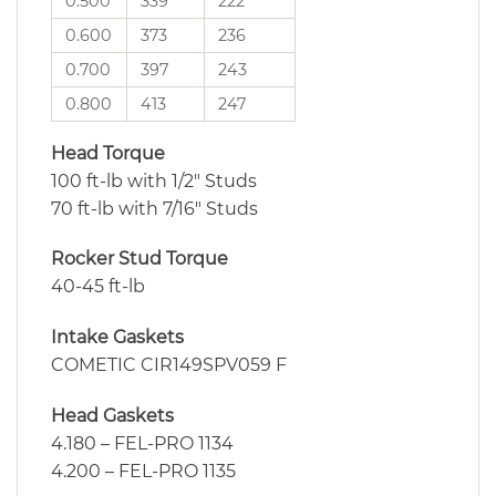
0.500
339
222
0.600
373
236
0.700
397
243
0.800
413
247
Head Torque
100 ft-lb with 1/2″ Studs
70 ft-lb with 7/16″ Studs
Rocker Stud Torque
40-45 ft-lb
Intake Gaskets
COMETIC CIR149SPV059 F
Head Gaskets
4.180 – FEL-PRO 1134
4.200 – FEL-PRO 1135