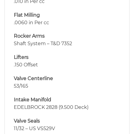
.010 in Per cc
Flat Milling
.0060 in Per cc
Rocker Arms
Shaft System – T&D 7352
Lifters
.150 Offset
Valve Centerline
53/165
Intake Manifold
EDELBROCK 2828 (9.500 Deck)
Valve Seals
11/32 – US VS529V