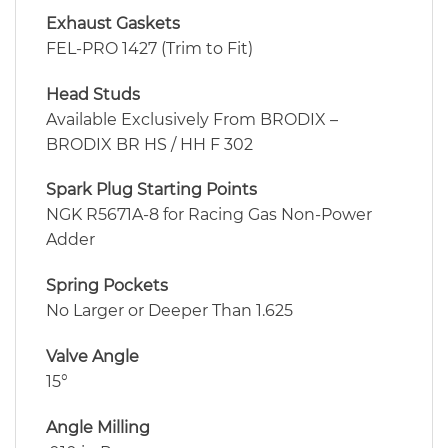
Exhaust Gaskets
FEL-PRO 1427 (Trim to Fit)
Head Studs
Available Exclusively From BRODIX –
BRODIX BR HS / HH F 302
Spark Plug Starting Points
NGK R5671A-8 for Racing Gas Non-Power
Adder
Spring Pockets
No Larger or Deeper Than 1.625
Valve Angle
15°
Angle Milling