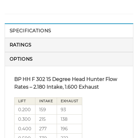
SPECIFICATIONS
RATINGS
OPTIONS
BP HH F 302 15 Degree Head Hunter Flow
Rates – 2.180 Intake, 1.600 Exhaust
LIFT
INTAKE
EXHAUST
0.200
159
93
0.300
215
138
0.400
277
196