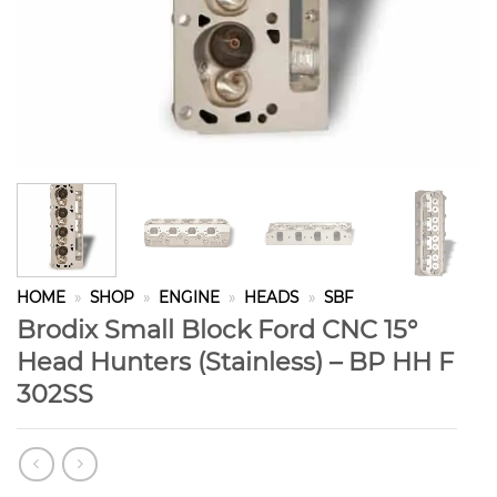
HOME
»
SHOP
»
ENGINE
»
HEADS
»
SBF
Brodix Small Block Ford CNC 15°
Head Hunters (Stainless) – BP HH F
302SS