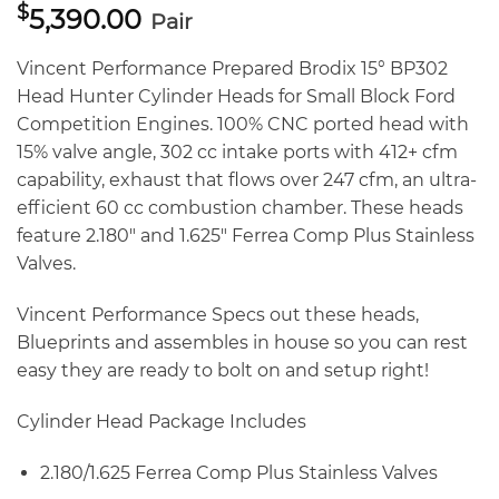
$
5,390.00
Pair
Vincent Performance Prepared Brodix 15° BP302
Head Hunter Cylinder Heads for Small Block Ford
Competition Engines. 100% CNC ported head with
15% valve angle, 302 cc intake ports with 412+ cfm
capability, exhaust that flows over 247 cfm, an ultra-
efficient 60 cc combustion chamber. These heads
feature 2.180″ and 1.625″ Ferrea Comp Plus Stainless
Valves.
Vincent Performance Specs out these heads,
Blueprints and assembles in house so you can rest
easy they are ready to bolt on and setup right!
Cylinder Head Package Includes
2.180/1.625 Ferrea Comp Plus Stainless Valves