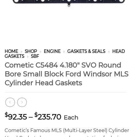
HOME
»
SHOP
»
ENGINE
»
GASKETS & SEALS
»
HEAD
GASKETS
»
SBF
Cometic C5484 4.180″ SVO Round
Bore Small Block Ford Windsor MLS
Cylinder Head Gaskets
Price
$
$
92.35
–
235.70
Each
range:
$92.35
Cometic’s Famous MLS (Multi-Layer Steel) Cylinder