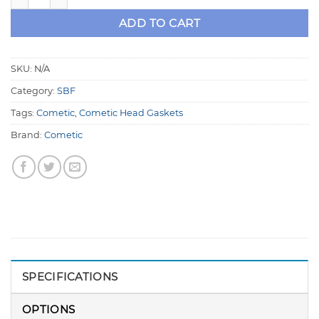
ADD TO CART
SKU:
N/A
Category:
SBF
Tags:
Cometic
,
Cometic Head Gaskets
Brand:
Cometic
SPECIFICATIONS
OPTIONS