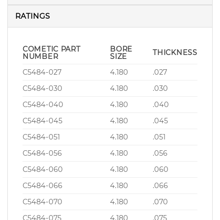
RATINGS
COMETIC PART
BORE
THICKNESS
NUMBER
SIZE
C5484-027
4.180
.027
C5484-030
4.180
.030
C5484-040
4.180
.040
C5484-045
4.180
.045
C5484-051
4.180
.051
C5484-056
4.180
.056
C5484-060
4.180
.060
C5484-066
4.180
.066
C5484-070
4.180
.070
C5484-075
4.180
.075