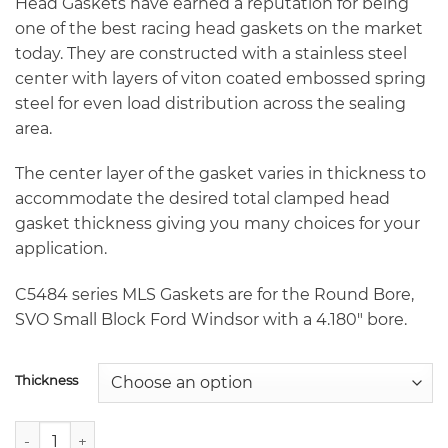
through
Head Gaskets have earned a reputation for being
$235.70
one of the best racing head gaskets on the market
today. They are constructed with a stainless steel
center with layers of viton coated embossed spring
steel for even load distribution across the sealing
area.
The center layer of the gasket varies in thickness to
accommodate the desired total clamped head
gasket thickness giving you many choices for your
application.
C5484 series MLS Gaskets are for the Round Bore,
SVO Small Block Ford Windsor with a 4.180″ bore.
Thickness
Cometic C5484 4.180" SVO Round Bore Small Block Ford Wi