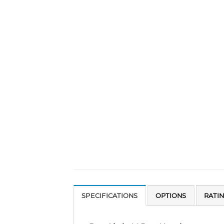
SPECIFICATIONS
OPTIONS
RATI