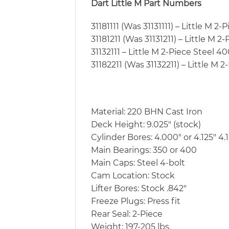
Dart Little M Part Numbers
31181111 (Was 31131111) – Little M 2
31181211 (Was 31131211) – Little M 2
31132111 – Little M 2-Piece Steel 4
31182211 (Was 31132211) – Little M 
Material: 220 BHN Cast Iron
Deck Height: 9.025″ (stock)
Cylinder Bores: 4.000″ or 4.125″ 4.
Main Bearings: 350 or 400
Main Caps: Steel 4-bolt
Cam Location: Stock
Lifter Bores: Stock .842″
Freeze Plugs: Press fit
Rear Seal: 2-Piece
Weight: 197-205 lbs.