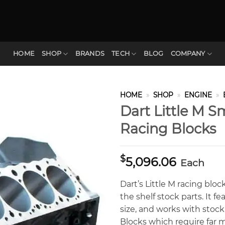
HOME
SHOP
BRANDS
TECH
BLOG
COMPANY
HOME
»
SHOP
»
ENGINE
»
Dart Little M S
Racing Blocks
$
5,096.06
Each
Dart’s Little M racing blo
the shelf stock parts. It 
size, and works with stock
Blocks which require far 