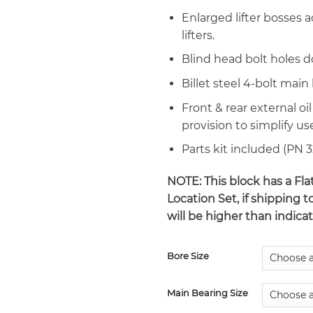
Enlarged lifter bosses
lifters.
Blind head bolt holes d
Billet steel 4-bolt main
Front & rear external oil
provision to simplify us
Parts kit included (PN 
NOTE: This block has a Fl
Location Set, if shipping t
will be higher than indica
Bore Size
Main Bearing Size