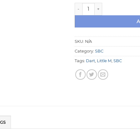
Dart Little M Small Block Ch
A
SKU:
N/A
Category:
SBC
Tags:
Dart
,
Little M
,
SBC
NGS