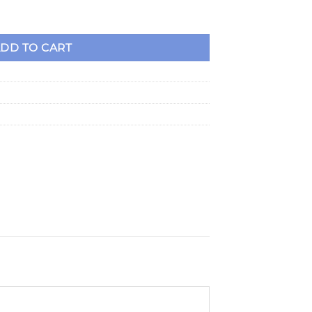
evy Racing Blocks quantity
DD TO CART