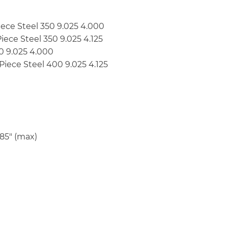
-Piece Steel 350 9.025 4.000
-Piece Steel 350 9.025 4.125
00 9.025 4.000
2-Piece Steel 400 9.025 4.125
185″ (max)