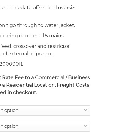
 accommodate offset and oversize
on’t go through to water jacket.
 bearing caps on all 5 mains.
 feed, crossover and restrictor
e of external oil pumps.
32000001).
at Rate Fee to a Commercial / Business
o a Residential Location, Freight Costs
ted in checkout.