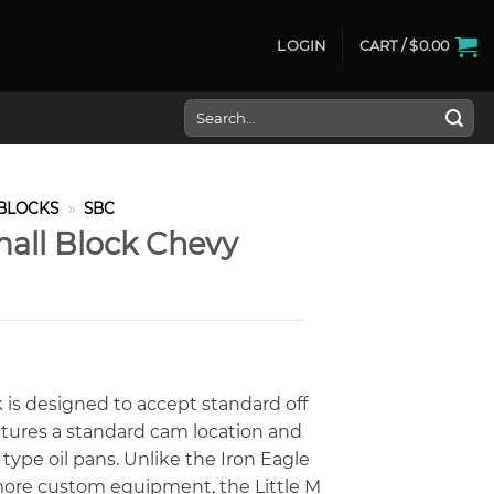
LOGIN
CART /
$
0.00
Search
for:
BLOCKS
»
SBC
mall Block Chevy
ck is designed to accept standard off
features a standard cam location and
 type oil pans. Unlike the Iron Eagle
more custom equipment, the Little M