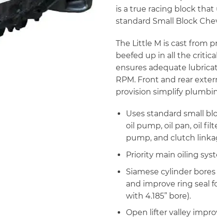
is a true racing block that
standard Small Block Che
The Little M is cast from
beefed up in all the critic
ensures adequate lubricat
RPM. Front and rear externa
provision simplify plumbi
Uses standard small blo
oil pump, oil pan, oil f
pump, and clutch linka
Priority main oiling sys
Siamese cylinder bores w
and improve ring seal 
with 4.185” bore).
Open lifter valley impro