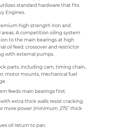
 utilizes standard hardware that fits
vy Engines.
 premium high strength Iron and
al areas. A competition oiling system
ion to the main bearings at high
l oil feed, crossover and restrictor
ng with external pumps.
ck parts, including cam, timing chain,
ilter, motor mounts, mechanical fuel
ge.
tem feeds main bearings first.
ith extra thick walls resist cracking
for more power (minimum .275” thick
ves oil return to pan.