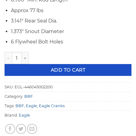
Approx 77 lbs
3.141″ Rear Seal Dia.
1.373″ Snout Diameter
6 Flywheel Bolt Holes
Eagle 4340 Forged BBF 460 4.500 Stroke Crankshaft 446
ADD TO CART
SKU:
EGL-446045002200
Category:
BBF
Tags:
BBF
,
Eagle
,
Eagle Cranks
Brand:
Eagle