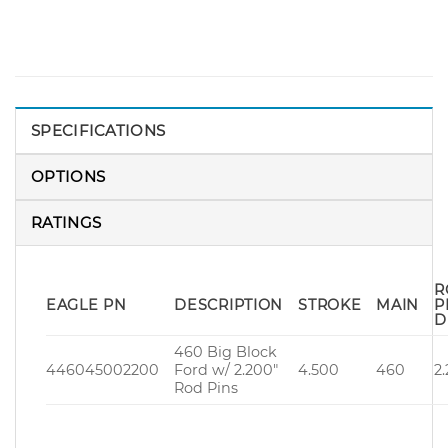
SPECIFICATIONS
OPTIONS
RATINGS
R
EAGLE PN
DESCRIPTION
STROKE
MAIN
P
D
460 Big Block
446045002200
Ford w/ 2.200″
4.500
460
2
Rod Pins