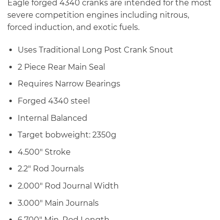
Eagle forged 4340 cranks are intended for the most
severe competition engines including nitrous,
forced induction, and exotic fuels.
Uses Traditional Long Post Crank Snout
2 Piece Rear Main Seal
Requires Narrow Bearings
Forged 4340 steel
Internal Balanced
Target bobweight: 2350g
4.500″ Stroke
2.2″ Rod Journals
2.000″ Rod Journal Width
3.000″ Main Journals
6.700″ Min. Rod Length