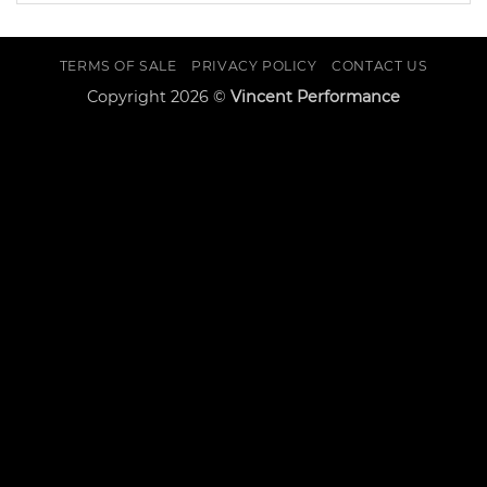
TERMS OF SALE
PRIVACY POLICY
CONTACT US
Copyright 2026 ©
Vincent Performance