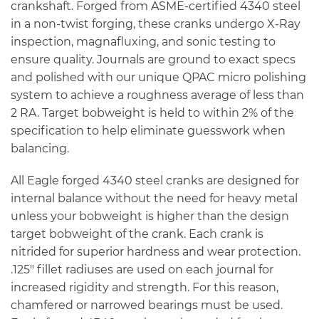
crankshaft. Forged from ASME-certified 4340 steel
in a non-twist forging, these cranks undergo X-Ray
inspection, magnafluxing, and sonic testing to
ensure quality. Journals are ground to exact specs
and polished with our unique QPAC micro polishing
system to achieve a roughness average of less than
2 RA. Target bobweight is held to within 2% of the
specification to help eliminate guesswork when
balancing.
All Eagle forged 4340 steel cranks are designed for
internal balance without the need for heavy metal
unless your bobweight is higher than the design
target bobweight of the crank. Each crank is
nitrided for superior hardness and wear protection.
.125″ fillet radiuses are used on each journal for
increased rigidity and strength. For this reason,
chamfered or narrowed bearings must be used.