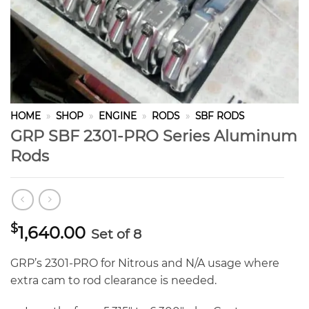
HOME
»
SHOP
»
ENGINE
»
RODS
»
SBF RODS
GRP SBF 2301-PRO Series Aluminum
Rods
$
1,640.00
Set of 8
GRP’s 2301-PRO for Nitrous and N/A usage where
extra cam to rod clearance is needed.