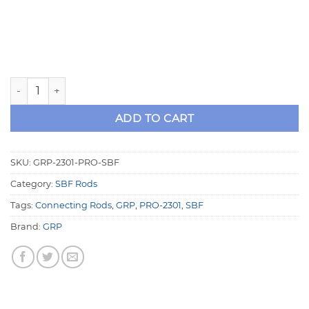
GRP SBF 2301-PRO Series Aluminum Rods quantity
ADD TO CART
SKU:
GRP-2301-PRO-SBF
Category:
SBF Rods
Tags:
Connecting Rods
,
GRP
,
PRO-2301
,
SBF
Brand:
GRP