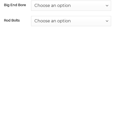
Big End Bore
Rod Bolts