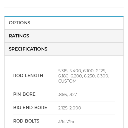
OPTIONS
RATINGS
SPECIFICATIONS
5.315, 5.400, 6.100, 6.125,
ROD LENGTH
6.180, 6.200, 6.250, 6.300,
CUSTOM
PIN BORE
.866, .927
BIG END BORE
2.125, 2.000
ROD BOLTS
3/8, 7/16