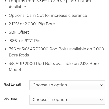
Lengths from 5.315″ to 6.300″ plus Custom
Available
Optional Cam Cut for increase clearance
2.125″ or 2.000″ Big Bore
SBF Offset
.866″ or .927″ Pin
7/16 or 3/8″ ARP2000 Rod Bolts available on 2.000
Bore Rods
3/8 ARP 2000 Rod Bolts available on 2.125 Bore
Model
Rod Length
Pin Bore