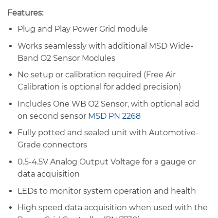
Features:
Plug and Play Power Grid module
Works seamlessly with additional MSD Wide-
Band O2 Sensor Modules
No setup or calibration required (Free Air
Calibration is optional for added precision)
Includes One WB O2 Sensor, with optional add
on second sensor
MSD PN 2268
Fully potted and sealed unit with Automotive-
Grade connectors
0.5-4.5V Analog Output Voltage for a gauge or
data acquisition
LEDs to monitor system operation and health
High speed data acquisition when used with the