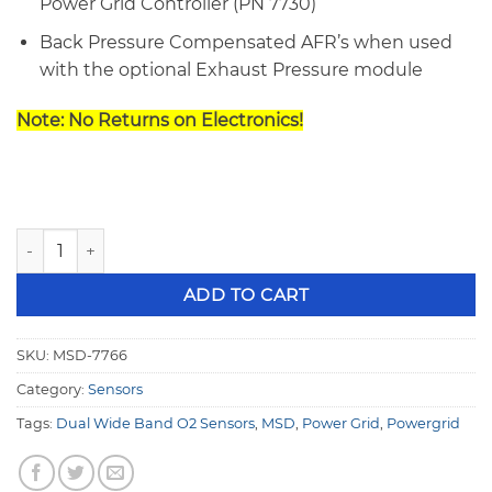
Power Grid Controller (PN 7730)
Back Pressure Compensated AFR’s when used
with the optional Exhaust Pressure module
Note: No Returns on Electronics!
MSD 7766 Power Grid Dual Wide Band O2 Module quantity
ADD TO CART
SKU:
MSD-7766
Category:
Sensors
Tags:
Dual Wide Band O2 Sensors
,
MSD
,
Power Grid
,
Powergrid