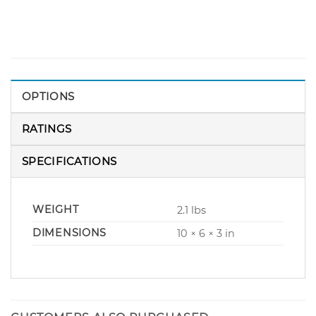
OPTIONS
RATINGS
SPECIFICATIONS
WEIGHT
2.1 lbs
DIMENSIONS
10 × 6 × 3 in