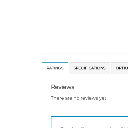
RATINGS
SPECIFICATIONS
OPTI
Reviews
There are no reviews yet.