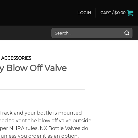
LOGIN
CART /
$
0.00
Search
for:
ACCESSORIES
 Blow Off Valve
A Track and your bottle is mounted
need to vent the blow off valve outside
per NHRA rules. NX Bottle Valves do
unless you order it as an option.