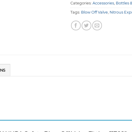
Categories:
Accessories
,
Bottles 
Tags:
Blow Off Valve
,
Nitrous Exp
ONS