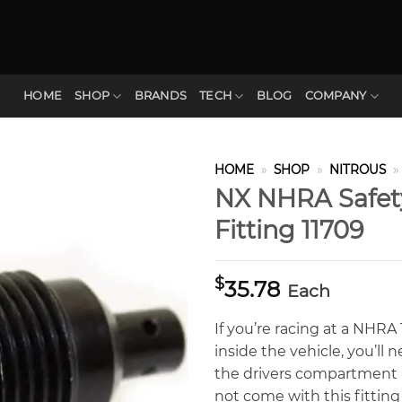
HOME
SHOP
BRANDS
TECH
BLOG
COMPANY
HOME
»
SHOP
»
NITROUS
»
NX NHRA Safety
Fitting 11709
$
35.78
Each
If you’re racing at a NHR
inside the vehicle, you’ll 
the drivers compartment 
not come with this fitting 