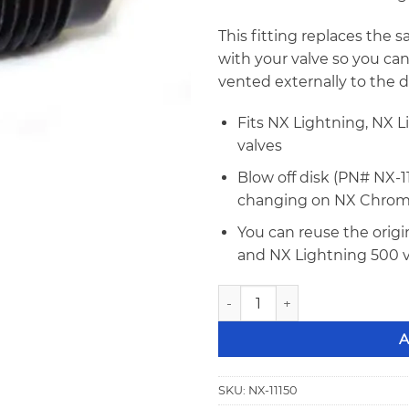
This fitting replaces the s
with your valve so you can
vented externally to the 
Fits NX Lightning, NX 
valves
Blow off disk (PN# NX-1
changing on NX Chrom
You can reuse the origi
and NX Lightning 500 v
NX NHRA Safety Blow Off Valv
A
SKU:
NX-11150