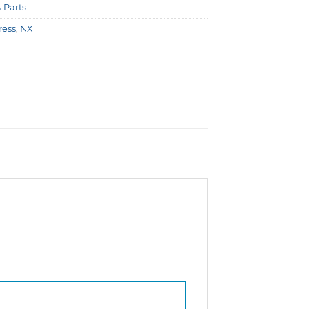
& Parts
ress
,
NX