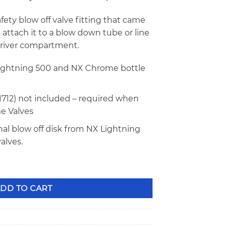
afety blow off valve fitting that came
 attach it to a blow down tube or line
driver compartment.
Lightning 500 and NX Chrome bottle
1712) not included – required when
e Valves
nal blow off disk from NX Lightning
alves.
e Fitting 11709 quantity
DD TO CART