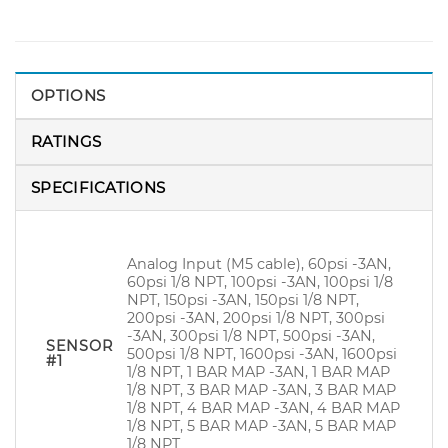
OPTIONS
RATINGS
SPECIFICATIONS
Analog Input (M5 cable), 60psi -3AN,
60psi 1/8 NPT, 100psi -3AN, 100psi 1/8
NPT, 150psi -3AN, 150psi 1/8 NPT,
200psi -3AN, 200psi 1/8 NPT, 300psi
-3AN, 300psi 1/8 NPT, 500psi -3AN,
SENSOR
500psi 1/8 NPT, 1600psi -3AN, 1600psi
#1
1/8 NPT, 1 BAR MAP -3AN, 1 BAR MAP
1/8 NPT, 3 BAR MAP -3AN, 3 BAR MAP
1/8 NPT, 4 BAR MAP -3AN, 4 BAR MAP
1/8 NPT, 5 BAR MAP -3AN, 5 BAR MAP
1/8 NPT