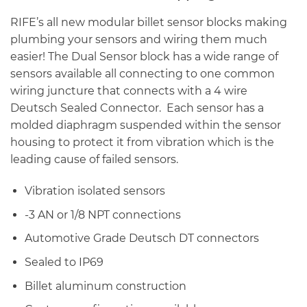
RIFE’s all new modular billet sensor blocks making
plumbing your sensors and wiring them much
easier! The Dual Sensor block has a wide range of
sensors available all connecting to one common
wiring juncture that connects with a 4 wire
Deutsch Sealed Connector. Each sensor has a
molded diaphragm suspended within the sensor
housing to protect it from vibration which is the
leading cause of failed sensors.
Vibration isolated sensors
-3 AN or 1/8 NPT connections
Automotive Grade Deutsch DT connectors
Sealed to IP69
Billet aluminum construction