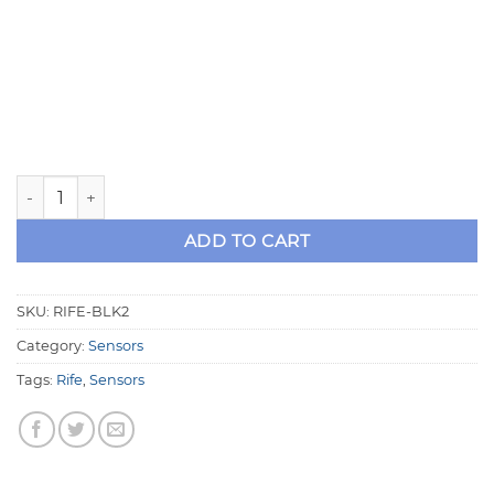
Dual Pressure Sensor Block Assembly - RIFE BLK2 quantity
ADD TO CART
SKU:
RIFE-BLK2
Category:
Sensors
Tags:
Rife
,
Sensors