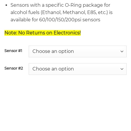
Sensors with a specific O-Ring package for
alcohol fuels (Ethanol, Methanol, E85, etc.) is
available for 60/100/150/200psi sensors
Note: No Returns on Electronics!
Sensor #1
Sensor #2