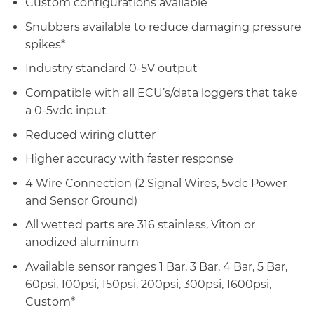
Custom configurations available
Snubbers available to reduce damaging pressure
spikes*
Industry standard 0-5V output
Compatible with all ECU’s/data loggers that take
a 0-5vdc input
Reduced wiring clutter
Higher accuracy with faster response
4 Wire Connection (2 Signal Wires, 5vdc Power
and Sensor Ground)
All wetted parts are 316 stainless, Viton or
anodized aluminum
Available sensor ranges 1 Bar, 3 Bar, 4 Bar, 5 Bar,
60psi, 100psi, 150psi, 200psi, 300psi, 1600psi,
Custom*