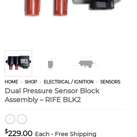
HOME
»
SHOP
»
ELECTRICAL / IGNITION
»
SENSORS
Dual Pressure Sensor Block
Assembly – RIFE BLK2
$
229.00
Each - Free Shipping