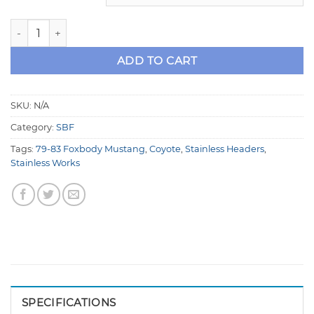
Fox Body Mustang Coyote Swap Stainless Steel Headers -
ADD TO CART
SKU:
N/A
Category:
SBF
Tags:
79-83 Foxbody Mustang
,
Coyote
,
Stainless Headers
,
Stainless Works
SPECIFICATIONS