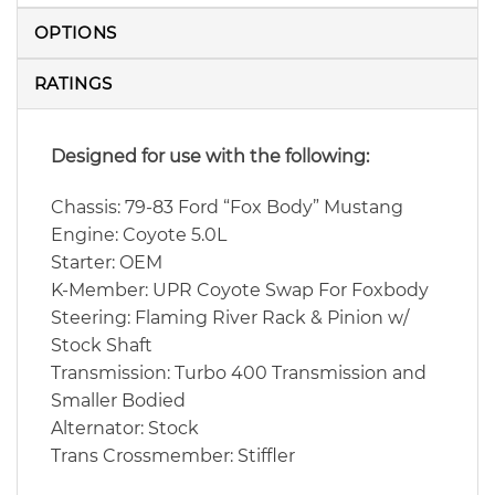
OPTIONS
RATINGS
Designed for use with the following:
Chassis: 79-83 Ford “Fox Body” Mustang
Engine: Coyote 5.0L
Starter: OEM
K-Member: UPR Coyote Swap For Foxbody
Steering: Flaming River Rack & Pinion w/
Stock Shaft
Transmission: Turbo 400 Transmission and
Smaller Bodied
Alternator: Stock
Trans Crossmember: Stiffler