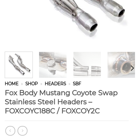
HOME
»
SHOP
»
HEADERS
»
SBF
Fox Body Mustang Coyote Swap
Stainless Steel Headers –
FOXCOYC188C / FOXCOY2C