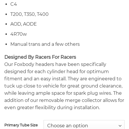
C4
T200, T350, T400
AOD, AODE
4R70w
Manual trans and a few others
Designed By Racers For Racers
Our Foxbody headers have been specifically
designed for each cylinder head for optimum
fitment and an easy install. They are engineered to
tuck up close to vehicle for great ground clearance,
while leaving ample space for spark plug wires. The
addition of our removable merge collector allows for
even greater flexibility during installation.
Primary Tube Size