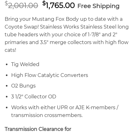
Original
Current
$
$
2,001.00
1,765.00
Free Shipping
price
price
was:
is:
Bring your Mustang Fox Body up to date with a
$2,001.00.
$1,765.00.
Coyote Swap! Stainless Works Stainless Steel long
tube headers with your choice of 1-7/8″ and 2″
primaries and 3.5″ merge collectors with high flow
cats!
Tig Welded
High Flow Catalytic Converters
O2 Bungs
3 1/2″ Collector OD
Works with either UPR or AJE K-members /
transmission crossmembers.
Transmission Clearance for