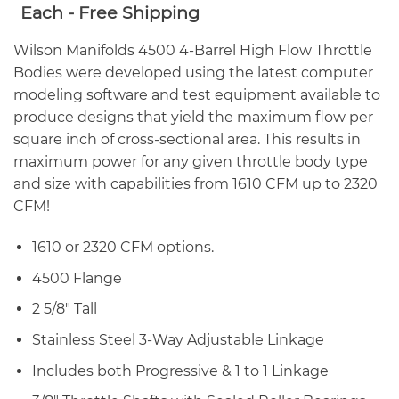
range:
Each - Free Shipping
$1,297.00
through
Wilson Manifolds 4500 4-Barrel High Flow Throttle
$1,386.00
Bodies were developed using the latest computer
modeling software and test equipment available to
produce designs that yield the maximum flow per
square inch of cross-sectional area. This results in
maximum power for any given throttle body type
and size with capabilities from 1610 CFM up to 2320
CFM!
1610 or 2320 CFM options.
4500 Flange
2 5/8″ Tall
Stainless Steel 3-Way Adjustable Linkage
Includes both Progressive & 1 to 1 Linkage