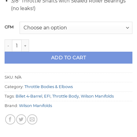
3/8″ Throttle Shafts with Sealed Roller Bearings
(no leaks!)
CFM
Wilson BIG ONE 4500 4-Barrel Throttle Body quantity
ADD TO CART
SKU:
N/A
Category:
Throttle Bodies & Elbows
Tags:
Billet 4-Barrel
,
EFI
,
Throttle Body
,
Wilson Manifolds
Brand:
Wilson Manifolds