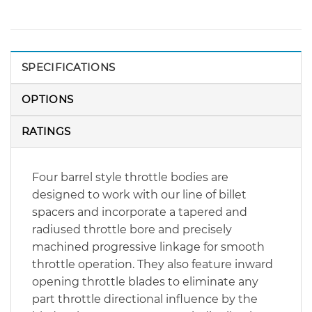
SPECIFICATIONS
OPTIONS
RATINGS
Four barrel style throttle bodies are
designed to work with our line of billet
spacers and incorporate a tapered and
radiused throttle bore and precisely
machined progressive linkage for smooth
throttle operation. They also feature inward
opening throttle blades to eliminate any
part throttle directional influence by the