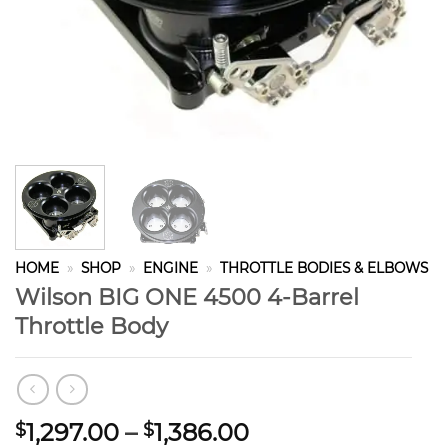
HOME
»
SHOP
»
ENGINE
»
THROTTLE BODIES & ELBOWS
Wilson BIG ONE 4500 4-Barrel
Throttle Body
Price
1,297.00
–
1,386.00
$
$