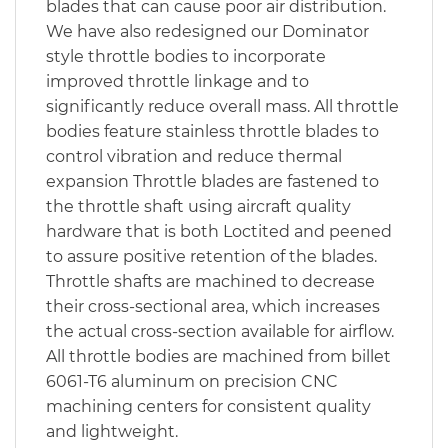
blades that can cause poor air distribution.
We have also redesigned our Dominator
style throttle bodies to incorporate
improved throttle linkage and to
significantly reduce overall mass. All throttle
bodies feature stainless throttle blades to
control vibration and reduce thermal
expansion Throttle blades are fastened to
the throttle shaft using aircraft quality
hardware that is both Loctited and peened
to assure positive retention of the blades.
Throttle shafts are machined to decrease
their cross-sectional area, which increases
the actual cross-section available for airflow.
All throttle bodies are machined from billet
6061-T6 aluminum on precision CNC
machining centers for consistent quality
and lightweight.