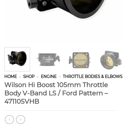
HOME
»
SHOP
»
ENGINE
»
THROTTLE BODIES & ELBOWS
Wilson Hi Boost 105mm Throttle
Body V-Band LS / Ford Pattern –
471105VHB