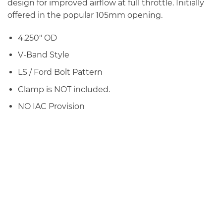
design for improved airflow at full throttle. Initially
offered in the popular 105mm opening.
4.250″ OD
V-Band Style
LS / Ford Bolt Pattern
Clamp is NOT included.
NO IAC Provision