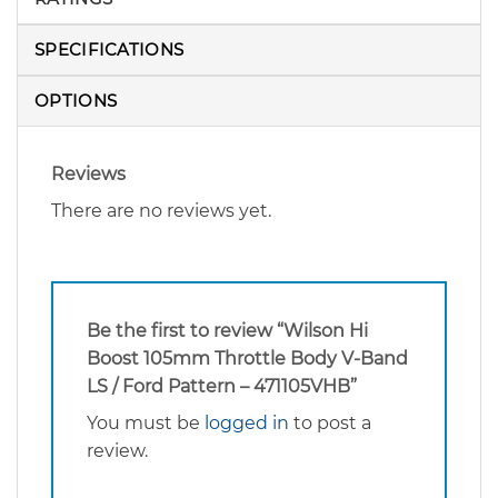
SPECIFICATIONS
OPTIONS
Reviews
There are no reviews yet.
Be the first to review “Wilson Hi
Boost 105mm Throttle Body V-Band
LS / Ford Pattern – 471105VHB”
You must be
logged in
to post a
review.