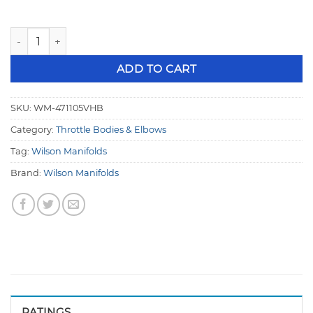
Wilson Hi Boost 105mm Throttle Body V-Band LS / Ford Pat
ADD TO CART
SKU:
WM-471105VHB
Category:
Throttle Bodies & Elbows
Tag:
Wilson Manifolds
Brand:
Wilson Manifolds
RATINGS