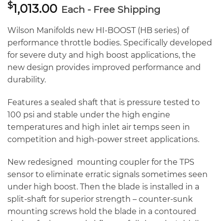
$
1,013.00
Each - Free Shipping
Wilson Manifolds new HI-BOOST (HB series) of
performance throttle bodies. Specifically developed
for severe duty and high boost applications, the
new design provides improved performance and
durability.
Features a sealed shaft that is pressure tested to
100 psi and stable under the high engine
temperatures and high inlet air temps seen in
competition and high-power street applications.
New redesigned mounting coupler for the TPS
sensor to eliminate erratic signals sometimes seen
under high boost. Then the blade is installed in a
split-shaft for superior strength – counter-sunk
mounting screws hold the blade in a contoured