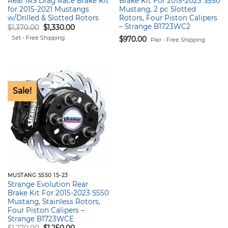
Rear IRS Drag Race Brake Kit
Brake Kit For 2015-2023 S550
for 2015-2021 Mustangs
Mustang, 2 pc Slotted
w/Drilled & Slotted Rotors
Rotors, Four Piston Calipers
– Strange B1723WC2
Original
Current
$
1,370.00
$
1,330.00
price
price
Set - Free Shipping
$
970.00
was:
is:
Pair - Free Shipping
$1,370.00.
$1,330.00.
Sale!
MUSTANG S550 15-23
Strange Evolution Rear
Brake Kit For 2015-2023 S550
Mustang, Stainless Rotors,
Four Piston Calipers –
Strange B1723WCE
Original
Current