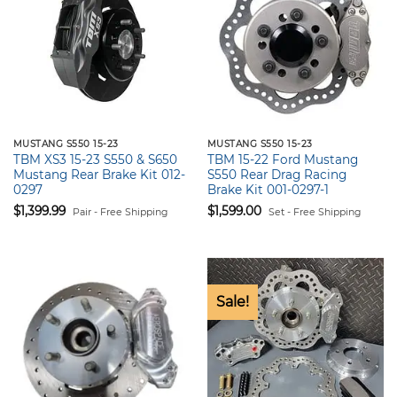
MUSTANG S550 15-23
MUSTANG S550 15-23
TBM XS3 15-23 S550 & S650
TBM 15-22 Ford Mustang
Mustang Rear Brake Kit 012-
S550 Rear Drag Racing
0297
Brake Kit 001-0297-1
$
1,399.99
$
1,599.00
Pair - Free Shipping
Set - Free Shipping
Sale!