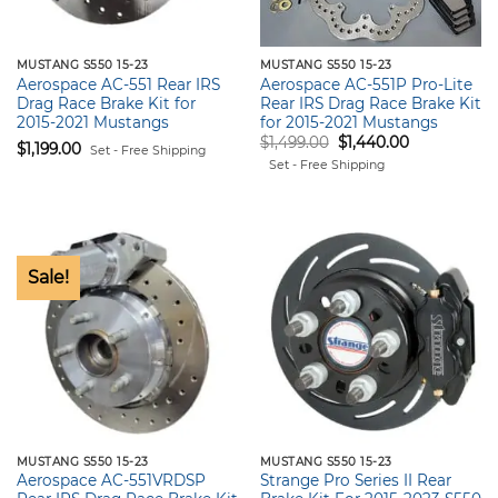
MUSTANG S550 15-23
MUSTANG S550 15-23
Aerospace AC-551 Rear IRS
Aerospace AC-551P Pro-Lite
Drag Race Brake Kit for
Rear IRS Drag Race Brake Kit
2015-2021 Mustangs
for 2015-2021 Mustangs
Original
Current
$
1,499.00
$
1,440.00
$
1,199.00
Set - Free Shipping
price
price
Set - Free Shipping
was:
is:
$1,499.00.
$1,440.00.
Sale!
MUSTANG S550 15-23
MUSTANG S550 15-23
Aerospace AC-551VRDSP
Strange Pro Series II Rear