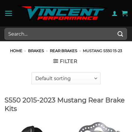
Skip
to
content
Search
for:
HOME
»
BRAKES
»
REAR BRAKES
»
MUSTANG S550 15-23
FILTER
S550 2015-2023 Mustang Rear Brake
Kits