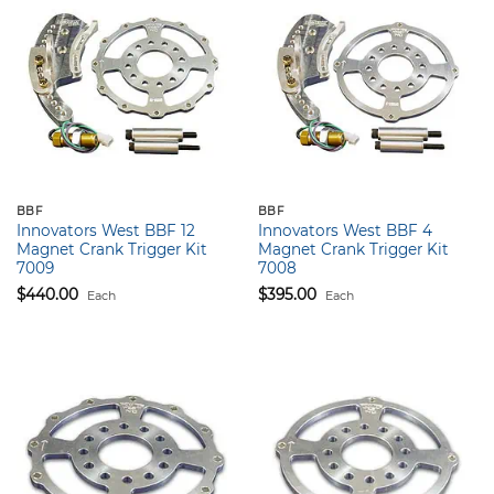
BBF
BBF
Innovators West BBF 12
Innovators West BBF 4
Magnet Crank Trigger Kit
Magnet Crank Trigger Kit
7009
7008
$
440.00
$
395.00
Each
Each