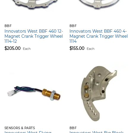
BBF
BBF
Innovators West BBF 460 12-
Innovators West BBF 460 4-
Magnet Crank Trigger Wheel
Magnet Crank Trigger Wheel
1114-12
1114
$
205.00
$
155.00
Each
Each
SENSORS & PARTS
BBF