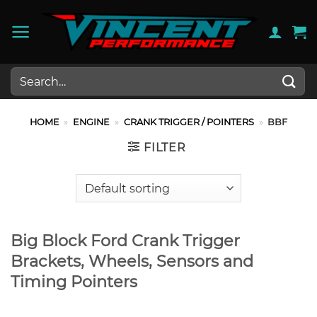
Skip
to
content
Search
for:
HOME
»
ENGINE
»
CRANK TRIGGER / POINTERS
»
BBF
FILTER
Big Block Ford Crank Trigger
Brackets, Wheels, Sensors and
Timing Pointers