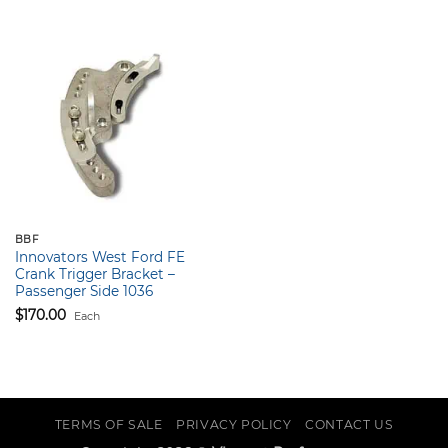
BBF
Innovators West Ford FE
Crank Trigger Bracket –
Passenger Side 1036
$
170.00
Each
TERMS OF SALE
PRIVACY POLICY
CONTACT US