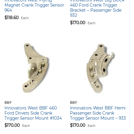
Innovators West Flying
Innovators West Big Block
Magnet Crank Trigger Sensor
460 Ford Crank Trigger
964
Bracket – Passenger Side
932
$
118.60
Each
$
170.00
Each
BBF
BBF
Innovators West BBF 460
Innovators West BBF Hemi
Ford Drivers Side Crank
Passenger Side Crank
Trigger Sensor Mount #1034
Trigger Sensor Mount – 933
$
170.00
$
170.00
Each
Each