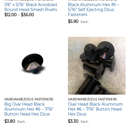
1/8″ x 5/16″ Black Anodized
Black Aluminum Hex #5 –
Round Head Smash Rivets
5/16″ Self Ejecting Dzus
Fasteners
Price
$
12.00
–
$
36.00
range:
$
5.90
$12.00
Each
through
$36.00
HARDWARE/DZUS FASTENERS
HARDWARE/DZUS FASTENERS
Big Oval Head Black
Oval Head Black Aluminum
Aluminum Hex #6 – 7/16″
Hex #6 – 7/16″ Button Head
Button Head Hex Dzus
Hex Dzus
$
3.80
$
3.30
Each
Each