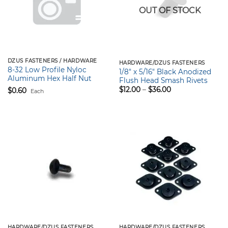
OUT OF STOCK
DZUS FASTENERS / HARDWARE
HARDWARE/DZUS FASTENERS
8-32 Low Profile Nyloc
1/8″ x 5/16″ Black Anodized
Aluminum Hex Half Nut
Flush Head Smash Rivets
Price
$
12.00
–
$
36.00
$
0.60
Each
range:
$12.00
through
$36.00
HARDWARE/DZUS FASTENERS
HARDWARE/DZUS FASTENERS