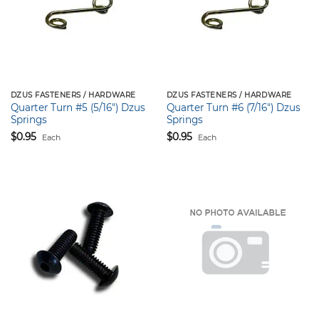
DZUS FASTENERS / HARDWARE
DZUS FASTENERS / HARDWARE
Quarter Turn #5 (5/16″) Dzus
Quarter Turn #6 (7/16″) Dzus
Springs
Springs
$
0.95
$
0.95
Each
Each