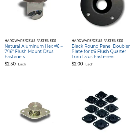
HARDWARE/DZUS FASTENERS
HARDWARE/DZUS FASTENERS
Natural Aluminum Hex #6 –
Black Round Panel Doubler
7/16″ Flush Mount Dzus
Plate for #6 Flush Quarter
Fasteners
Turn Dzus Fasteners
$
2.50
$
2.00
Each
Each