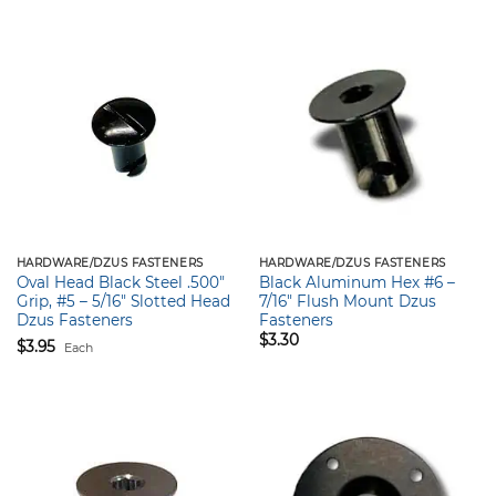
HARDWARE/DZUS FASTENERS
HARDWARE/DZUS FASTENERS
Oval Head Black Steel .500″
Black Aluminum Hex #6 –
Grip, #5 – 5/16″ Slotted Head
7/16″ Flush Mount Dzus
Dzus Fasteners
Fasteners
$
3.30
$
3.95
Each