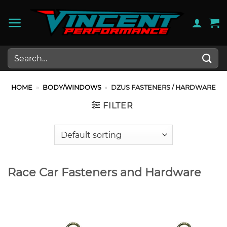
Skip
to
content
Search
for:
HOME
»
BODY/WINDOWS
»
DZUS FASTENERS / HARDWARE
FILTER
Race Car Fasteners and Hardware