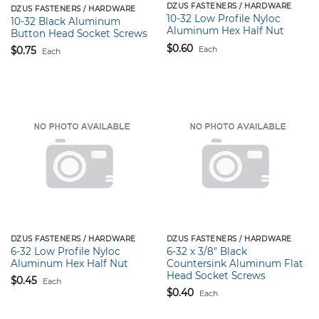
DZUS FASTENERS / HARDWARE
DZUS FASTENERS / HARDWARE
10-32 Low Profile Nyloc
10-32 Black Aluminum
Aluminum Hex Half Nut
Button Head Socket Screws
$
0.60
Each
$
0.75
Each
DZUS FASTENERS / HARDWARE
DZUS FASTENERS / HARDWARE
6-32 Low Profile Nyloc
6-32 x 3/8″ Black
Aluminum Hex Half Nut
Countersink Aluminum Flat
Head Socket Screws
$
0.45
Each
$
0.40
Each