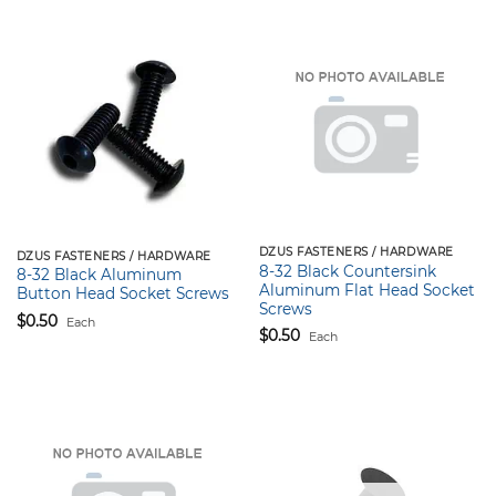
DZUS FASTENERS / HARDWARE
DZUS FASTENERS / HARDWARE
8-32 Black Countersink
8-32 Black Aluminum
Aluminum Flat Head Socket
Button Head Socket Screws
Screws
$
0.50
Each
$
0.50
Each