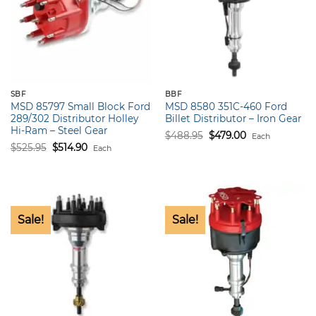
SBF
BBF
MSD 85797 Small Block Ford
MSD 8580 351C-460 Ford
289/302 Distributor Holley
Billet Distributor – Iron Gear
Hi-Ram – Steel Gear
Original
Current
$
488.95
$
479.00
Each
price
price
Original
Current
$
525.95
$
514.90
Each
was:
is:
price
price
$488.95.
$479.00.
was:
is:
$525.95.
$514.90.
Sale!
Sale!