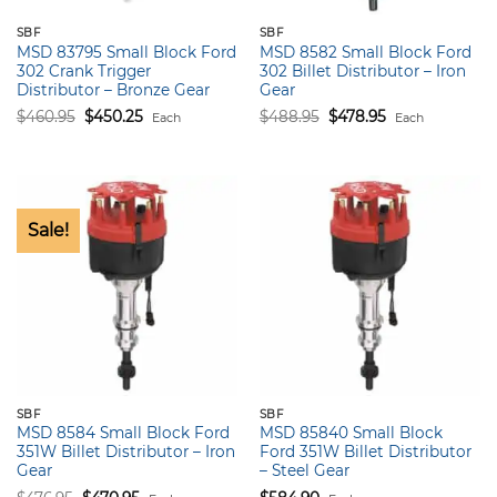
SBF
SBF
MSD 83795 Small Block Ford
MSD 8582 Small Block Ford
302 Crank Trigger
302 Billet Distributor – Iron
Distributor – Bronze Gear
Gear
Original
Current
Original
Current
$
460.95
$
450.25
$
488.95
$
478.95
Each
Each
price
price
price
price
was:
is:
was:
is:
$460.95.
$450.25.
$488.95.
$478.95.
Sale!
SBF
SBF
MSD 8584 Small Block Ford
MSD 85840 Small Block
351W Billet Distributor – Iron
Ford 351W Billet Distributor
Gear
– Steel Gear
Original
Current