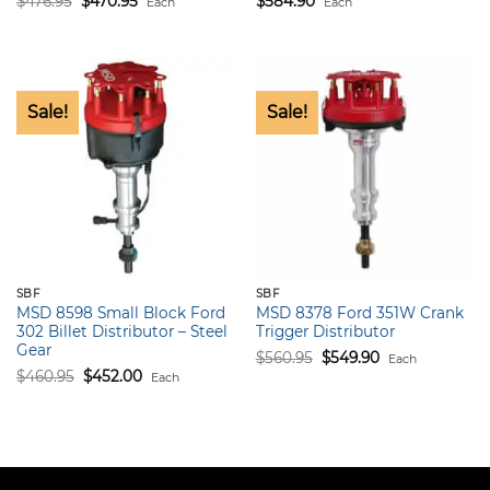
$
476.95
$
470.95
$
584.90
Each
Each
price
price
was:
is:
$476.95.
$470.95.
Sale!
Sale!
SBF
SBF
MSD 8598 Small Block Ford
MSD 8378 Ford 351W Crank
302 Billet Distributor – Steel
Trigger Distributor
Gear
Original
Current
$
560.95
$
549.90
Each
price
price
Original
Current
$
460.95
$
452.00
Each
was:
is:
price
price
$560.95.
$549.90.
was:
is:
$460.95.
$452.00.