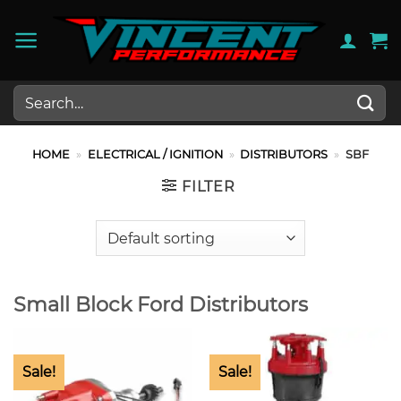
Skip
to
content
Search
for:
HOME
»
ELECTRICAL / IGNITION
»
DISTRIBUTORS
»
SBF
FILTER
Small Block Ford Distributors
Sale!
Sale!