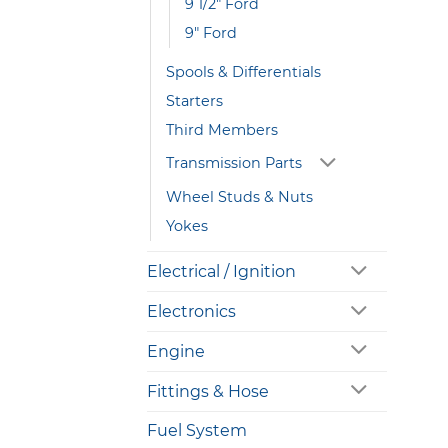
9 1/2" Ford
9" Ford
Spools & Differentials
Starters
Third Members
Transmission Parts
Wheel Studs & Nuts
Yokes
Electrical / Ignition
Electronics
Engine
Fittings & Hose
Fuel System