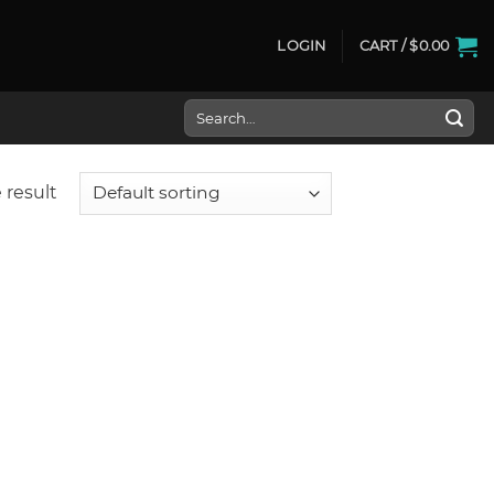
LOGIN
CART /
$
0.00
Search
for:
 result