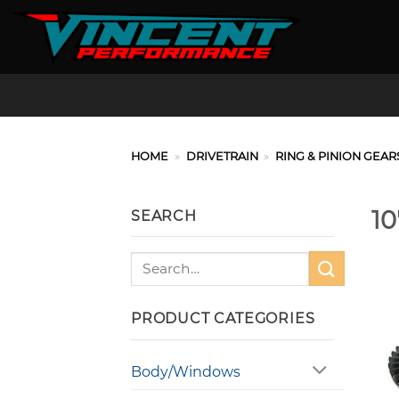
Skip
to
content
HOME
»
DRIVETRAIN
»
RING & PINION GEAR
10
SEARCH
Search
for:
PRODUCT CATEGORIES
Body/Windows