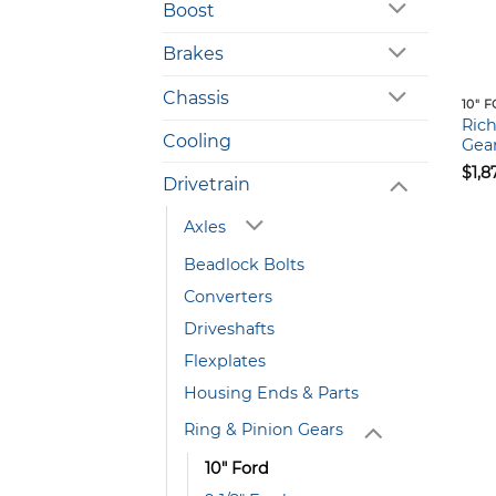
Boost
Brakes
Chassis
10" 
Ric
Cooling
Gear
$
1,8
Drivetrain
Axles
Beadlock Bolts
Converters
Driveshafts
Flexplates
Housing Ends & Parts
Ring & Pinion Gears
10" Ford