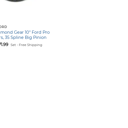
FORD
hmond Gear 10″ Ford Pro
s, 35 Spline Big Pinion
71.99
Set - Free Shipping