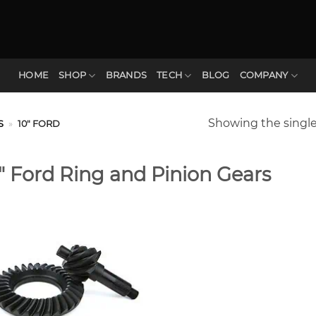
HOME
SHOP
BRANDS
TECH
BLOG
COMPANY
Showing the single
S
»
10" FORD
″ Ford Ring and Pinion Gears