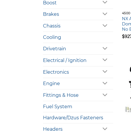
Boost
4500
Brakes
NX 
Domi
Chassis
No B
$
92
Cooling
Drivetrain
Electrical / Ignition
Electronics
Engine
Fittings & Hose
Fuel System
Hardware/Dzus Fasteners
Headers