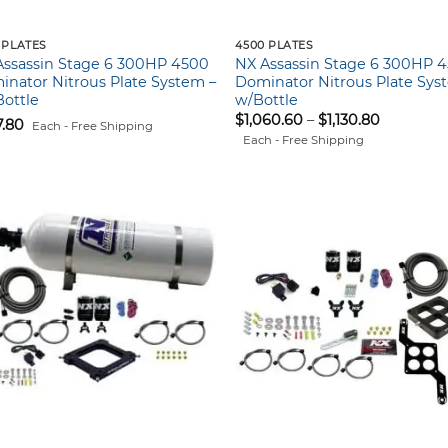
 PLATES
4500 PLATES
Assassin Stage 6 300HP 4500
NX Assassin Stage 6 300HP 
nator Nitrous Plate System –
Dominator Nitrous Plate Sys
ottle
w/Bottle
Price
$
1,060.60
–
$
1,130.80
7.80
Each - Free Shipping
range:
Each - Free Shipping
$1,060.60
through
$1,130.80