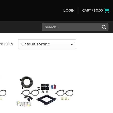
LOGIN
CART /
$
0.00
Search
for:
results