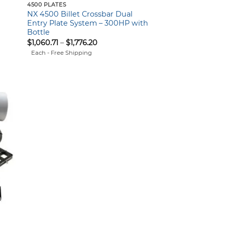
4500 PLATES
NX 4500 Billet Crossbar Dual
Entry Plate System – 300HP with
Bottle
Price
$
1,060.71
–
$
1,776.20
range:
Each - Free Shipping
$1,060.71
through
$1,776.20