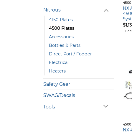
4500
NX 
Nitrous
450
Syst
4150 Plates
$
1,1
4500 Plates
Eac
Accessories
Bottles & Parts
Direct Port / Fogger
Electrical
Heaters
Safety Gear
SWAG/Decals
Tools
4500
NX 4