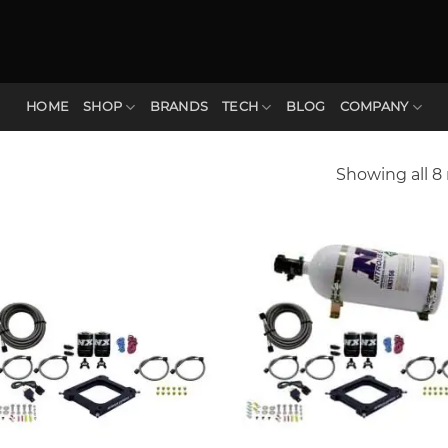
HOME
SHOP
BRANDS
TECH
BLOG
COMPANY
Showing all 8 