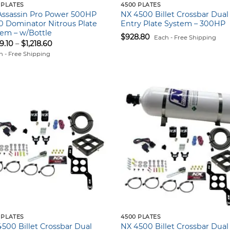
 PLATES
4500 PLATES
Assassin Pro Power 500HP
NX 4500 Billet Crossbar Dual
0 Dominator Nitrous Plate
Entry Plate System – 300HP
em – w/Bottle
$
928.80
Each - Free Shipping
Price
39.10
–
$
1,218.60
range:
h - Free Shipping
$1,139.10
through
$1,218.60
 PLATES
4500 PLATES
500 Billet Crossbar Dual
NX 4500 Billet Crossbar Dual