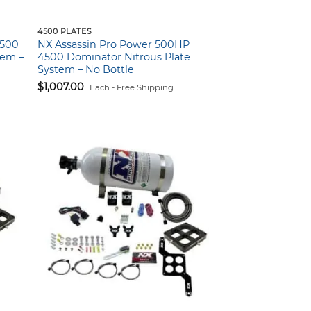
4500 PLATES
4500
NX Assassin Pro Power 500HP
tem –
4500 Dominator Nitrous Plate
System – No Bottle
$
1,007.00
Each - Free Shipping