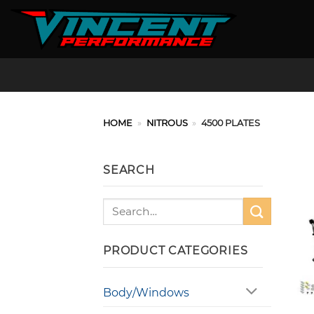
Skip
to
content
HOME
»
NITROUS
»
4500 PLATES
SEARCH
Search
for:
PRODUCT CATEGORIES
Body/Windows