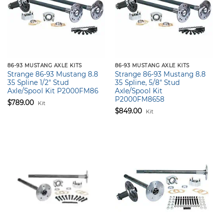
86-93 MUSTANG AXLE KITS
86-93 MUSTANG AXLE KITS
Strange 86-93 Mustang 8.8
Strange 86-93 Mustang 8.8
35 Spline 1/2″ Stud
35 Spline, 5/8″ Stud
Axle/Spool Kit P2000FM86
Axle/Spool Kit
P2000FM8658
$
789.00
Kit
$
849.00
Kit