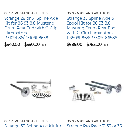
86-93 MUSTANG AXLE KITS
86-93 MUSTANG AXLE KITS
Strange 28 or 31 Spline Axle
Strange 35 Spline Axle &
Kit for 86-93 8.8 Mustang
Spool Kit for 86-93 8.8
Drum Rear End with C-Clip
Mustang Drum Rear End
Eliminators
with C-Clip Eliminators
P3109F86/P3109F8658
P3509F86S/P3509F8658S
Price
Price
$
540.00
–
$
590.00
$
689.00
–
$
755.00
Kit
Kit
range:
range:
$540.00
$689.00
through
through
$590.00
$755.00
86-93 MUSTANG AXLE KITS
86-93 MUSTANG AXLE KITS
Strange 35 Spline Axle Kit for
Strange Pro Race 31,33 or 35