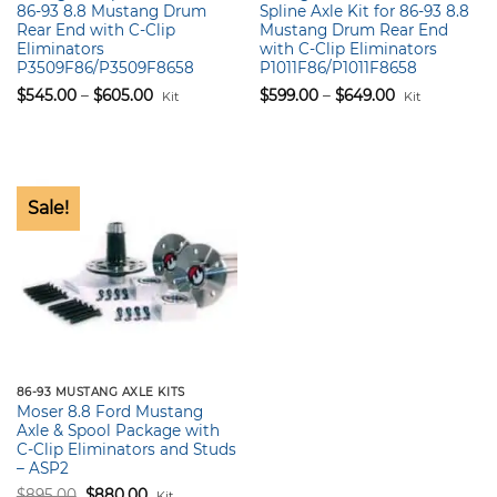
86-93 8.8 Mustang Drum
Spline Axle Kit for 86-93 8.8
Rear End with C-Clip
Mustang Drum Rear End
Eliminators
with C-Clip Eliminators
P3509F86/P3509F8658
P1011F86/P1011F8658
Price
Price
$
545.00
–
$
605.00
$
599.00
–
$
649.00
Kit
Kit
range:
range:
$545.00
$599.00
through
through
$605.00
$649.00
Sale!
86-93 MUSTANG AXLE KITS
Moser 8.8 Ford Mustang
Axle & Spool Package with
C-Clip Eliminators and Studs
– ASP2
Original
Current
$
895.00
$
880.00
Kit