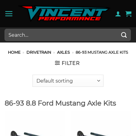
Skip
to
content
Search
for:
HOME
»
DRIVETRAIN
»
AXLES
»
86-93 MUSTANG AXLE KITS
FILTER
86-93 8.8 Ford Mustang Axle Kits