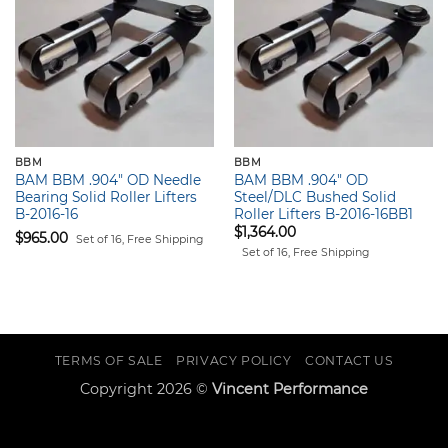
BBM
BBM
BAM BBM .904″ OD Needle
BAM BBM .904″ OD
Bearing Solid Roller Lifters
Steel/DLC Bushed Solid
B-2016-16
Roller Lifters B-2016-16BB1
$
1,364.00
$
965.00
Set of 16, Free Shipping
Set of 16, Free Shipping
TERMS OF SALE
PRIVACY POLICY
CONTACT US
Copyright 2026 ©
Vincent Performance