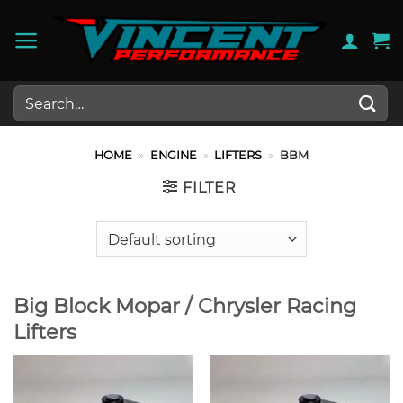
Skip
to
content
Search
for:
HOME
»
ENGINE
»
LIFTERS
»
BBM
FILTER
Big Block Mopar / Chrysler Racing
Lifters