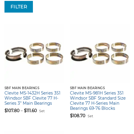
FILTER
SBF MAIN BEARINGS
SBF MAIN BEARINGS
Clevite MS-1432H Series 351
Clevite MS-981H Series 351
Windsor SBF Clevite 77 H-
Windsor SBF Standard Size
Series 3″ Main Bearings
Clevite 77 H-Series Main
Bearings 69-76 Blocks
Price
$
107.80
–
$
111.60
Set
range:
$
108.70
$107.80
Set
through
$111.60