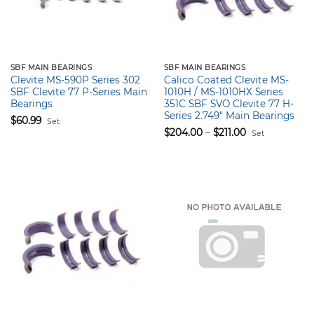
SBF MAIN BEARINGS
SBF MAIN BEARINGS
Clevite MS-590P Series 302
Calico Coated Clevite MS-
SBF Clevite 77 P-Series Main
1010H / MS-1010HX Series
Bearings
351C SBF SVO Clevite 77 H-
Series 2.749″ Main Bearings
$
60.99
Set
Price
$
204.00
–
$
211.00
Set
range:
$204.00
through
$211.00