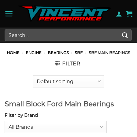
Skip
to
content
Search
for:
HOME
»
ENGINE
»
BEARINGS
»
SBF
»
SBF MAIN BEARINGS
FILTER
Small Block Ford Main Bearings
Filter by Brand