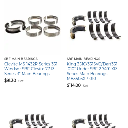
SBF MAIN BEARINGS
SBF MAIN BEARINGS
Clevite MS-1432P Series 351
King 351C/351SVO/Dart351
Windsor SBF Clevite 77 P-
.010″ Under SBF 2.749” XP
Series 3″ Main Bearings
Series Main Bearings
MB5503XP 010
$
91.30
Set
$
114.00
Set