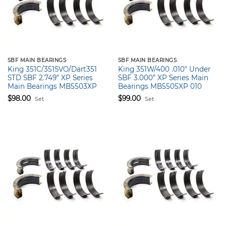
SBF MAIN BEARINGS
SBF MAIN BEARINGS
King 351C/351SVO/Dart351
King 351W/400 .010″ Under
STD SBF 2.749” XP Series
SBF 3.000” XP Series Main
Main Bearings MB5503XP
Bearings MB5505XP 010
$
98.00
$
99.00
Set
Set