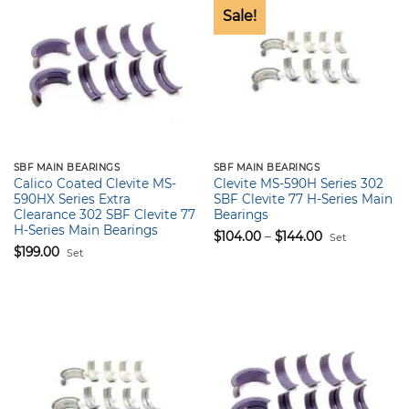
Sale!
SBF MAIN BEARINGS
SBF MAIN BEARINGS
Calico Coated Clevite MS-
Clevite MS-590H Series 302
590HX Series Extra
SBF Clevite 77 H-Series Main
Clearance 302 SBF Clevite 77
Bearings
H-Series Main Bearings
Price
$
104.00
–
$
144.00
Set
range:
$
199.00
Set
$104.00
through
$144.00