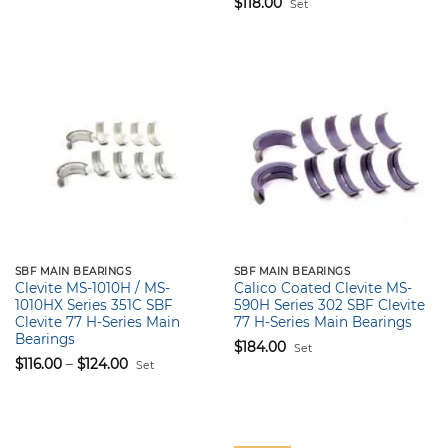
$
118.00
Set
SBF MAIN BEARINGS
SBF MAIN BEARINGS
Clevite MS-1010H / MS-
Calico Coated Clevite MS-
1010HX Series 351C SBF
590H Series 302 SBF Clevite
Clevite 77 H-Series Main
77 H-Series Main Bearings
Bearings
$
184.00
Set
Price
$
116.00
–
$
124.00
Set
range:
$116.00
through
$124.00