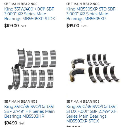
SBF MAIN BEARINGS
SBF MAIN BEARINGS
King 351W/400 +.001″ SBF
King MB5505XP STD SBF
3.000” XP Series Main
3.000” XP Series Main
Bearings MB5505XP STDX
Bearings MB5505XP
$
109.00
$
99.00
Set
Set
SBF MAIN BEARINGS
SBF MAIN BEARINGS
King 351C/351SVO/Dart351
King 351C/351SVO/Dart351
SBF 2.749” HP Series Main
STDX +.001″ SBF 2.749” XP
Bearings MB5503HP
Series Main Bearings
MB5503XP STDX
$
94.90
Set