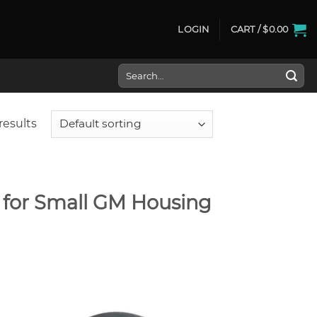
LOGIN
CART /
$
0.00
Search
for:
results
s for Small GM Housing