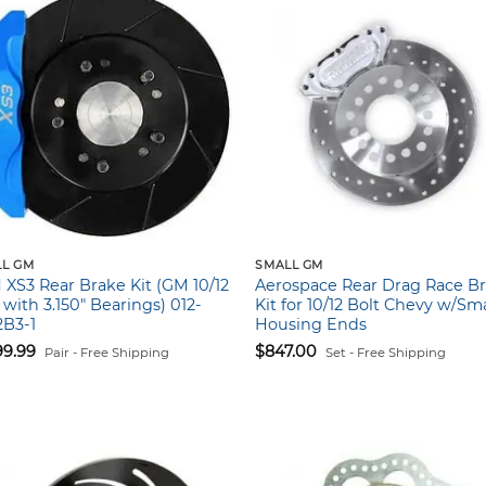
L GM
SMALL GM
XS3 Rear Brake Kit (GM 10/12
Aerospace Rear Drag Race B
 with 3.150″ Bearings) 012-
Kit for 10/12 Bolt Chevy w/Sma
2B3-1
Housing Ends
99.99
$
847.00
Pair - Free Shipping
Set - Free Shipping