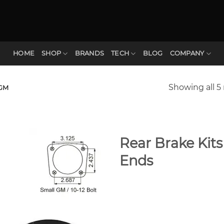
HOME
SHOP
BRANDS
TECH
BLOG
COMPANY
Showing all 5 
GM
Rear Brake Kit
Ends