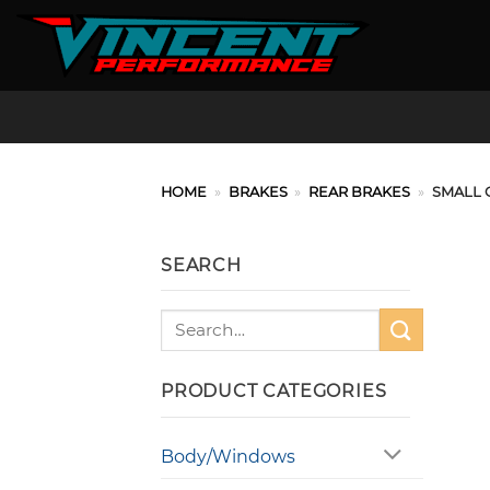
Skip
to
content
HOME
»
BRAKES
»
REAR BRAKES
»
SMALL 
SEARCH
Search
for:
PRODUCT CATEGORIES
Body/Windows