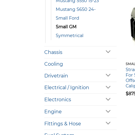
Mustang S550 15-23
Mustang S650 24-
Small Ford
Small GM
Symmetrical
Chassis
Cooling
SMAL
Stra
For 
Drivetrain
Offs
Cali
Electrical / Ignition
$
87
Electronics
Engine
Fittings & Hose