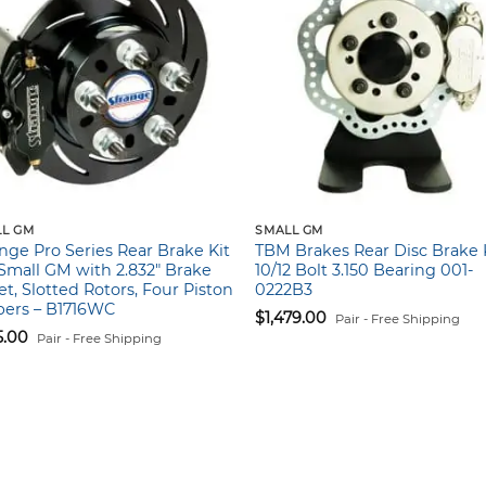
L GM
SMALL GM
nge Pro Series Rear Brake Kit
TBM Brakes Rear Disc Brake K
Small GM with 2.832″ Brake
10/12 Bolt 3.150 Bearing 001-
et, Slotted Rotors, Four Piston
0222B3
pers – B1716WC
$
1,479.00
Pair - Free Shipping
5.00
Pair - Free Shipping