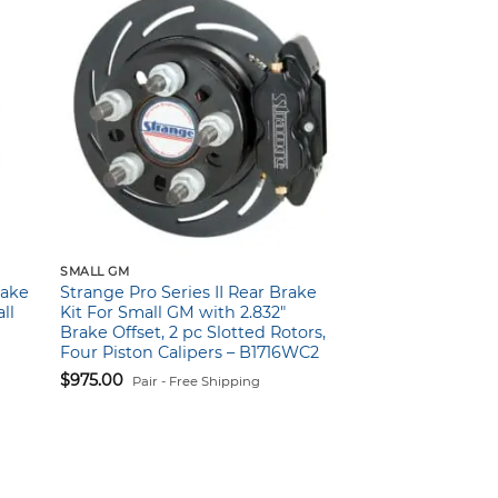
SMALL GM
rake
Strange Pro Series II Rear Brake
ll
Kit For Small GM with 2.832″
Brake Offset, 2 pc Slotted Rotors,
Four Piston Calipers – B1716WC2
$
975.00
Pair - Free Shipping