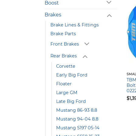
Boost
Brakes
Brake Lines & Fittings
Brake Parts
Front Brakes
Rear Brakes
Corvette
Early Big Ford
SMAL
TBM 
Floater
Bolt
022
Large GM
$
1,3
Late Big Ford
Mustang 86-93 8.8
Mustang 94-04 8.8
Mustang S197 05-14