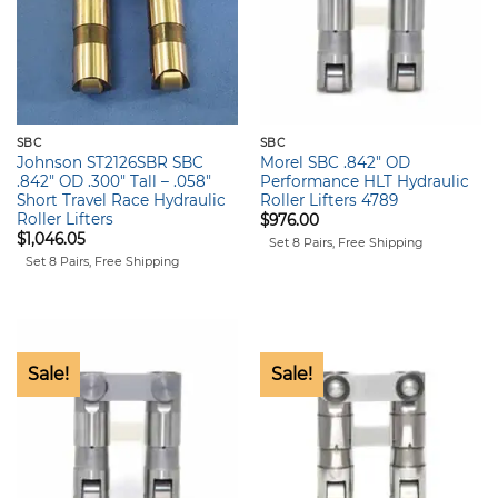
SBC
SBC
Johnson ST2126SBR SBC
Morel SBC .842″ OD
.842″ OD .300″ Tall – .058″
Performance HLT Hydraulic
Short Travel Race Hydraulic
Roller Lifters 4789
Roller Lifters
$
976.00
$
1,046.05
Set 8 Pairs, Free Shipping
Set 8 Pairs, Free Shipping
Sale!
Sale!