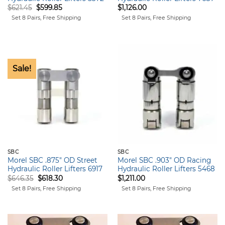
Original
Current
$
621.45
$
599.85
$
1,126.00
price
price
Set 8 Pairs, Free Shipping
Set 8 Pairs, Free Shipping
was:
is:
$621.45.
$599.85.
Sale!
SBC
SBC
Morel SBC .875″ OD Street
Morel SBC .903″ OD Racing
Hydraulic Roller Lifters 6917
Hydraulic Roller Lifters 5468
Original
Current
$
646.35
$
618.30
$
1,211.00
price
price
Set 8 Pairs, Free Shipping
Set 8 Pairs, Free Shipping
was:
is:
$646.35.
$618.30.