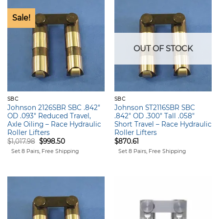
Sale!
OUT OF STOCK
SBC
SBC
Johnson 2126SBR SBC .842″
Johnson ST2116SBR SBC
OD .093″ Reduced Travel,
.842″ OD .300″ Tall .058″
Axle Oiling – Race Hydraulic
Short Travel – Race Hydraulic
Roller Lifters
Roller Lifters
Original
Current
$
1,017.98
$
998.50
$
870.61
price
price
Set 8 Pairs, Free Shipping
Set 8 Pairs, Free Shipping
was:
is:
$1,017.98.
$998.50.