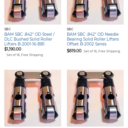
SBC
SBC
BAM SBC .842" OD Steel /
BAM SBC .842" OD Needle
DLC Bushed Solid Roller
Bearing Solid Roller Lifters
Lifters B-2001-16-BB1
Offset B-2002 Series
$
1,190.00
$
819.00
Set of 16, Free Shipping
Set of 16, Free Shipping