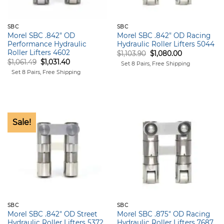
SBC
SBC
Morel SBC .842″ OD
Morel SBC .842″ OD Racing
Performance Hydraulic
Hydraulic Roller Lifters 5044
Roller Lifters 4602
Original
Current
$
1,103.90
$
1,080.00
price
price
Original
Current
$
1,061.49
$
1,031.40
Set 8 Pairs, Free Shipping
was:
is:
price
price
Set 8 Pairs, Free Shipping
$1,103.90.
$1,080.00.
was:
is:
$1,061.49.
$1,031.40.
Sale!
SBC
SBC
Morel SBC .842″ OD Street
Morel SBC .875″ OD Racing
Hydraulic Roller Lifters 5372
Hydraulic Roller Lifters 7687