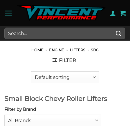
Skip
to
content
Search
for:
HOME
»
ENGINE
»
LIFTERS
»
SBC
FILTER
Small Block Chevy Roller Lifters
Filter by Brand