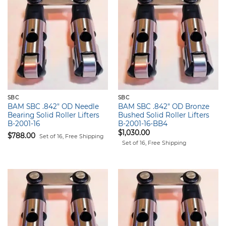
SBC
SBC
BAM SBC .842" OD Needle
BAM SBC .842" OD Bronze
Bearing Solid Roller Lifters
Bushed Solid Roller Lifters
B-2001-16
B-2001-16-BB4
$
1,030.00
$
788.00
Set of 16, Free Shipping
Set of 16, Free Shipping