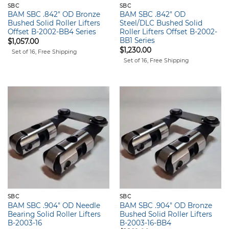
SBC
SBC
BAM SBC .842" OD Bronze
BAM SBC .842" OD
Bushed Solid Roller Lifters
Steel/DLC Bushed Solid
Offset B-2002-BB4 Series
Roller Lifters Offset B-2002-
BB1 Series
$
1,057.00
$
1,230.00
Set of 16, Free Shipping
Set of 16, Free Shipping
SBC
SBC
BAM SBC .904″ OD Needle
BAM SBC .904″ OD Bronze
Bearing Solid Roller Lifters
Bushed Solid Roller Lifters
B-2003-16
B-2003-16-BB4