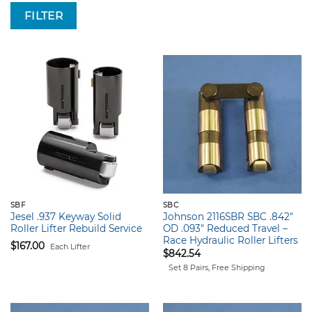
FILTER
SBF
SBC
Jesel .937 Keyway Solid
Johnson 2116SBR SBC .842″
Roller Lifter Rebuild Service
OD .093″ Reduced Travel –
Race Hydraulic Roller Lifters
$
167.00
Each Lifter
$
842.54
Set 8 Pairs, Free Shipping