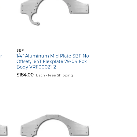
SBF
r
1/4″ Aluminum Mid Plate SBF No
Offset, 164T Flexplate 79-04 Fox
Body VR1100021-2
$
184.00
Each - Free Shipping