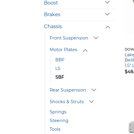
Boost
Brakes
Chassis
Front Suspension
Motor Plates
DOW
Lak
BBF
Bell
1.5″
LS
$
48
SBF
Rear Suspension
Shocks & Struts
Springs
Steering
Tools