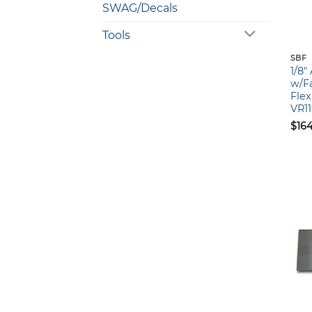
SWAG/Decals
Tools
SBF
1/8
w/Fa
Flex
VR1
$
16