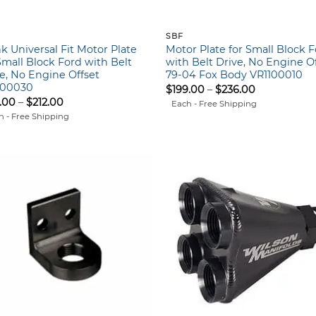
SBF
k Universal Fit Motor Plate
Motor Plate for Small Block 
Small Block Ford with Belt
with Belt Drive, No Engine Of
e, No Engine Offset
79-04 Fox Body VR1100010
100030
Price
$
199.00
–
$
236.00
range:
Price
.00
–
$
212.00
Each - Free Shipping
$199.00
range:
h - Free Shipping
through
$175.00
$236.00
through
$212.00