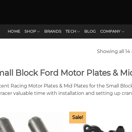
HOME
SHOP
BRANDS
TECH
BLOG
COMPANY
Showing all 14 
all Block Ford Motor Plates & Mi
cent Racing Motor Plates & Mid Plates for the Small Bloc
 racer valuable time with installation and setting up cran
Sale!