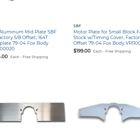
SBF
″ Aluminum Mid Plate SBF
Motor Plate for Small Block 
ctory 5/8 Offset, 164T
Stock w/Timing Cover, Factor
plate 79-04 Fox Body
Offset 79-04 Fox Body VR110
100020
$
199.00
Each - Free Shipping
4.00
Each - Free Shipping