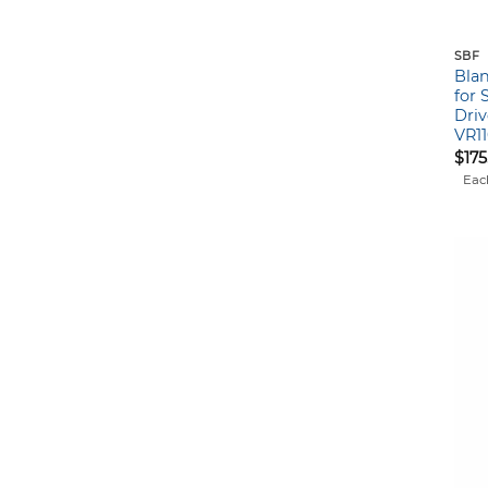
SBF
Blan
for 
Driv
VR1
$
175
Eac