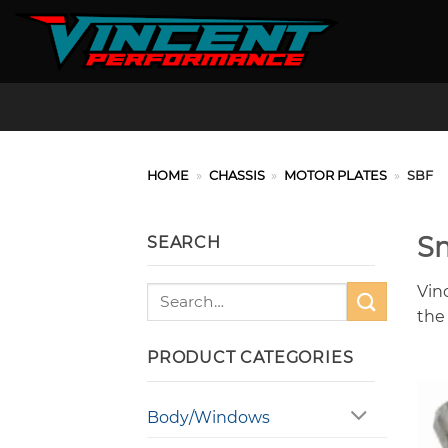
Skip
to
content
HOME
»
CHASSIS
»
MOTOR PLATES
»
SBF
Sm
SEARCH
Vin
Search
for:
the
PRODUCT CATEGORIES
Body/Windows