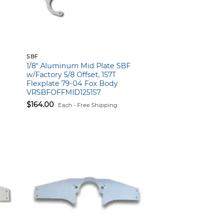
SBF
1/8″ Aluminum Mid Plate SBF
w/Factory 5/8 Offset, 157T
Flexplate 79-04 Fox Body
VRSBFOFFMID125157
$
164.00
Each - Free Shipping