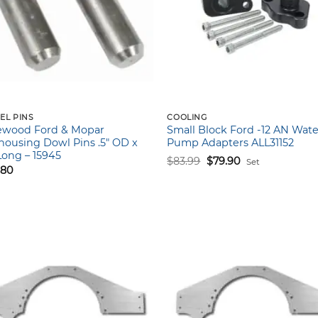
EL PINS
COOLING
ewood Ford & Mopar
Small Block Ford -12 AN Wate
housing Dowl Pins .5″ OD x
Pump Adapters ALL31152
 Long – 15945
Original
Current
$
83.99
$
79.90
Set
price
price
.80
was:
is:
$83.99.
$79.90.