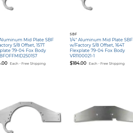
SBF
″ Aluminum Mid Plate SBF
1/4″ Aluminum Mid Plate SBF
ctory 5/8 Offset, 157T
w/Factory 5/8 Offset, 164T
plate 79-04 Fox Body
Flexplate 79-04 Fox Body
BFOFFMID250157
VR1100021-1
4.00
$
184.00
Each - Free Shipping
Each - Free Shipping