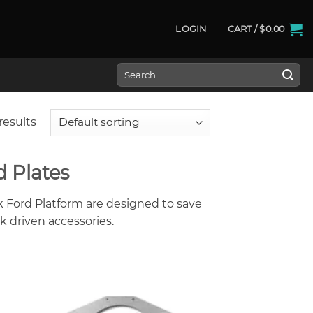
LOGIN
CART /
$
0.00
Search
for:
results
d Plates
k Ford Platform are designed to save
k driven accessories.