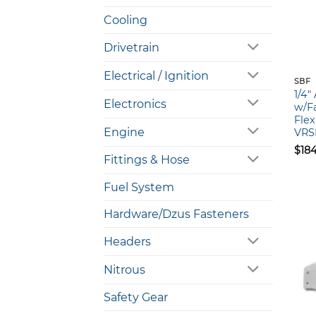
Cooling
Drivetrain
Electrical / Ignition
SBF
1/4
Electronics
w/Fa
Flex
Engine
VRS
$
18
Fittings & Hose
Fuel System
Hardware/Dzus Fasteners
Headers
Nitrous
Safety Gear