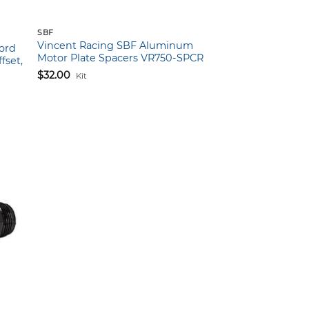
SBF
Vincent Racing SBF Aluminum
Ford
Motor Plate Spacers VR750-SPCR
fset,
$
32.00
Kit