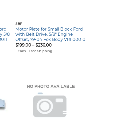
SBF
Ford
Motor Plate for Small Block Ford
y 5/8
with Belt Drive, 5/8″ Engine
0011
Offset, 79-04 Fox Body VR1100010
Price
$
199.00
–
$
236.00
range:
Each - Free Shipping
$199.00
through
$236.00