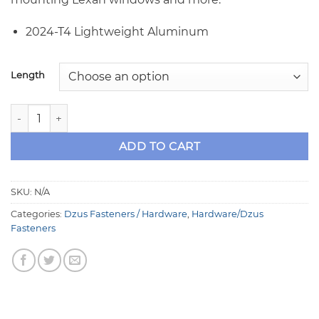
2024-T4 Lightweight Aluminum
Length
10-32 Black Aluminum Button Head Socket Screws quantit
ADD TO CART
SKU:
N/A
Categories:
Dzus Fasteners / Hardware
,
Hardware/Dzus
Fasteners