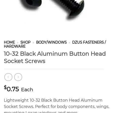
HOME
»
SHOP
»
BODY/WINDOWS
»
DZUS FASTENERS /
HARDWARE
10-32 Black Aluminum Button Head
Socket Screws
$
0.75
Each
Lightweight 10-32 Black Button Head Aluminum
Socket Screws. Perfect for body components, wings,
mounting Lexan windows and more.