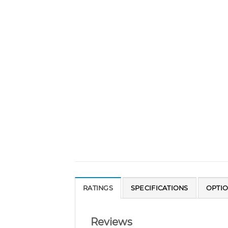
RATINGS
SPECIFICATIONS
OPTI
Reviews