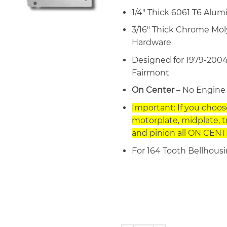
1/4″ Thick 6061 T6 Alu
3/16″ Thick Chrome Mol
Hardware
Designed for 1979-2004
Fairmont
On Center
– No Engine 
Important: If you choo
motorplate, midplate, 
and pinion all ON CENTE
For 164 Tooth Bellhous