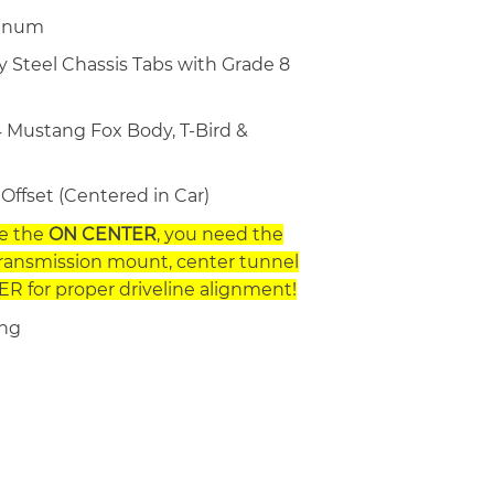
minum
y Steel Chassis Tabs with Grade 8
 Mustang Fox Body, T-Bird &
Offset (Centered in Car)
se the
ON CENTER
, you need the
transmission mount, center tunnel
R for proper driveline alignment!
ing