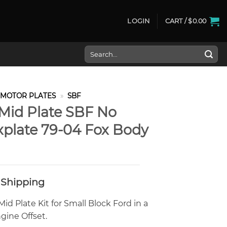
LOGIN
CART /
$
0.00
Search
for:
MOTOR PLATES
»
SBF
Mid Plate SBF No
explate 79-04 Fox Body
 Shipping
id Plate Kit for Small Block Ford in a
ine Offset.