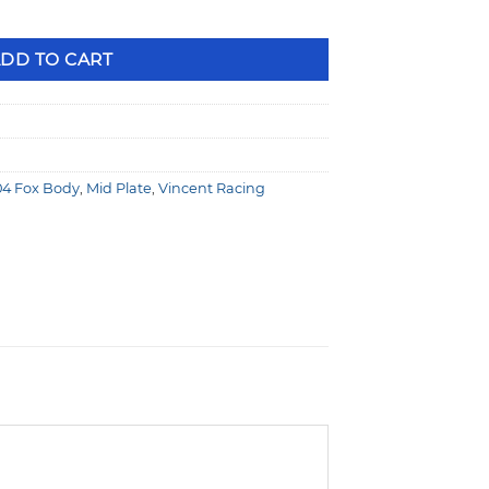
 No Offset, 164T Flexplate 79-04 Fox Body VR1100021-2 quanti
DD TO CART
04 Fox Body
,
Mid Plate
,
Vincent Racing