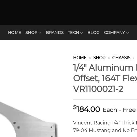
HOME
SHOP
BRANDS
TECH
BLOG
COMPANY
HOME
»
SHOP
»
CHASSIS
»
1/4″ Aluminum 
Offset, 164T Fl
VR1100021-2
$
184.00
Each - Free
Vincent Racing 1/4″ Thick M
79-04 Mustang and No Eng