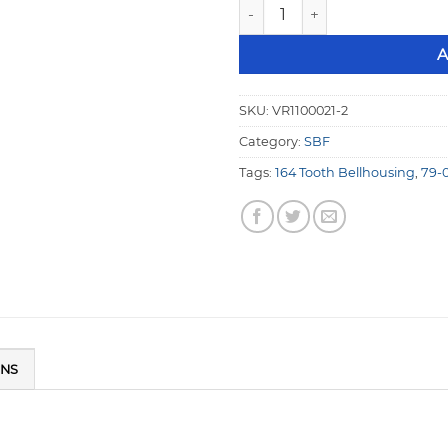
1/4" Aluminum Mid Plate SBF
A
SKU:
VR1100021-2
Category:
SBF
Tags:
164 Tooth Bellhousing
,
79-
ONS