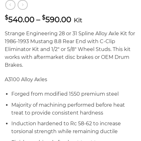
Price
$
$
540.00
–
590.00
Kit
range:
$540.00
Strange Engineering 28 or 31 Spline Alloy Axle Kit for
through
1986-1993 Mustang 8.8 Rear End with C-Clip
$590.00
Eliminator Kit and 1/2″ or 5/8″ Wheel Studs. This kit
works with aftermarket disc brakes or OEM Drum
Brakes.
A3100 Alloy Axles
Forged from modified 1550 premium steel
Majority of machining performed before heat
treat to provide consistent hardness
Induction hardened to Rc 58-62 to increase
torsional strength while remaining ductile