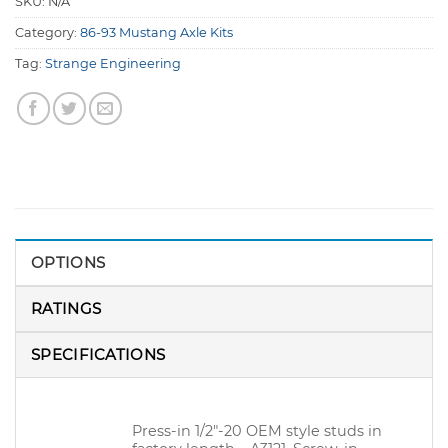
SKU:
N/A
Category:
86-93 Mustang Axle Kits
Tag:
Strange Engineering
OPTIONS
RATINGS
SPECIFICATIONS
Press-in 1/2″-20 OEM style studs in