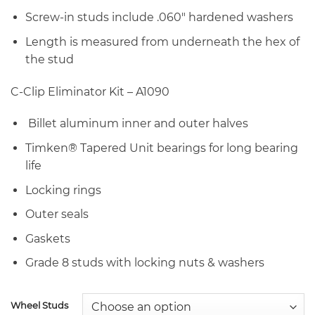
Screw-in studs include .060″ hardened washers
Length is measured from underneath the hex of
the stud
C-Clip Eliminator Kit – A1090
Billet aluminum inner and outer halves
Timken® Tapered Unit bearings for long bearing
life
Locking rings
Outer seals
Gaskets
Grade 8 studs with locking nuts & washers
Wheel Studs