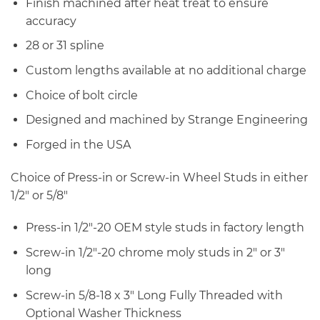
Finish machined after heat treat to ensure
accuracy
28 or 31 spline
Custom lengths available at no additional charge
Choice of bolt circle
Designed and machined by Strange Engineering
Forged in the USA
Choice of Press-in or Screw-in Wheel Studs in either
1/2″ or 5/8″
Press-in 1/2″-20 OEM style studs in factory length
Screw-in 1/2″-20 chrome moly studs in 2″ or 3″
long
Screw-in 5/8-18 x 3″ Long Fully Threaded with
Optional Washer Thickness