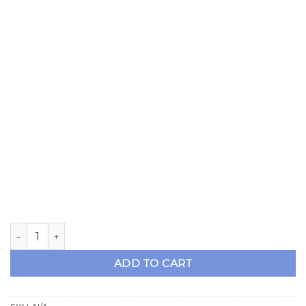
Strange 28 or 31 Spline Axle Kit for 86-93 8.8 Mustang Dr
ADD TO CART