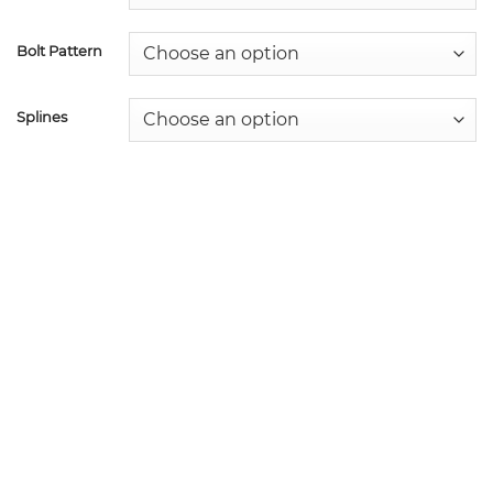
Bolt Pattern
Splines