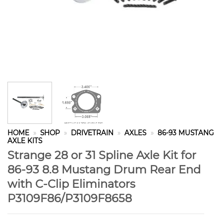
HOME
»
SHOP
»
DRIVETRAIN
»
AXLES
»
86-93 MUSTANG
AXLE KITS
Strange 28 or 31 Spline Axle Kit for
86-93 8.8 Mustang Drum Rear End
with C-Clip Eliminators
P3109F86/P3109F8658