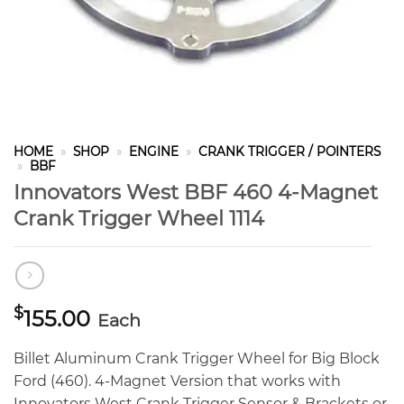
HOME
»
SHOP
»
ENGINE
»
CRANK TRIGGER / POINTERS
»
BBF
Innovators West BBF 460 4-Magnet
Crank Trigger Wheel 1114
$
155.00
Each
Billet Aluminum Crank Trigger Wheel for Big Block
Ford (460). 4-Magnet Version that works with
Innovators West Crank Trigger Sensor & Brackets or