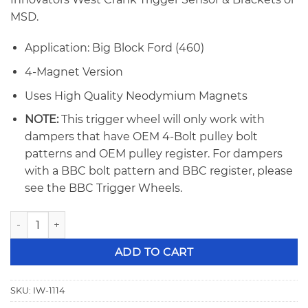
MSD.
Application: Big Block Ford (460)
4-Magnet Version
Uses High Quality Neodymium Magnets
NOTE:
This trigger wheel will only work with
dampers that have OEM 4-Bolt pulley bolt
patterns and OEM pulley register. For dampers
with a BBC bolt pattern and BBC register, please
see the BBC Trigger Wheels.
Innovators West BBF 460 4-Magnet Crank Trigger Wheel 11
ADD TO CART
SKU:
IW-1114