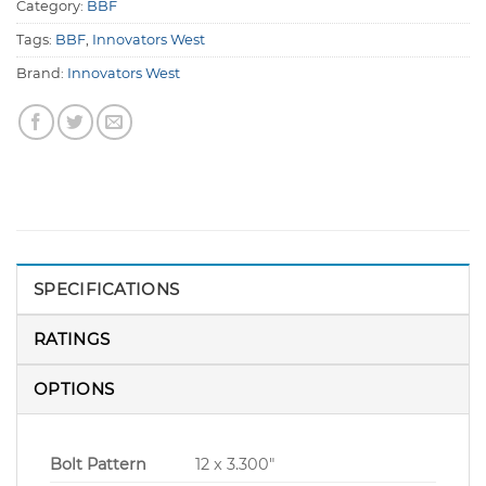
Category:
BBF
Tags:
BBF
,
Innovators West
Brand:
Innovators West
SPECIFICATIONS
RATINGS
OPTIONS
Bolt Pattern
12 x 3.300″