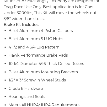
Kit for 79-83 Mustangs / Fox Body are designed for
Drag Race Use Only. Best application is for Cars
Under 3000lbs, This Kit will move the wheels out
3/8″ wider than stock.
Brake Kit Includes
Billet Aluminum 4 Piston Calipers
Billet Aluminum 5 LUG Hubs
4 1/2 and 4 3/4 Lug Pattern
Hawk Performance Brake Pads
10 1/4 Diameter 5/16 Thick Drilled Rotors
Billet Aluminum Mounting Brackets
1/2″ X 3″ Screw in Wheel Studs
Grade 8 Hardware
Bearings and Seals
Meets All NHRA/ IHRA Requirements