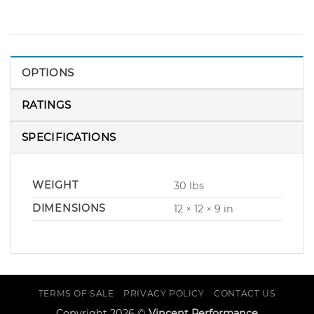
OPTIONS
RATINGS
SPECIFICATIONS
WEIGHT
30 lbs
DIMENSIONS
12 × 12 × 9 in
TERMS OF SALE
PRIVACY POLICY
CONTACT US
Copyright 2026 ©
Vincent Performance