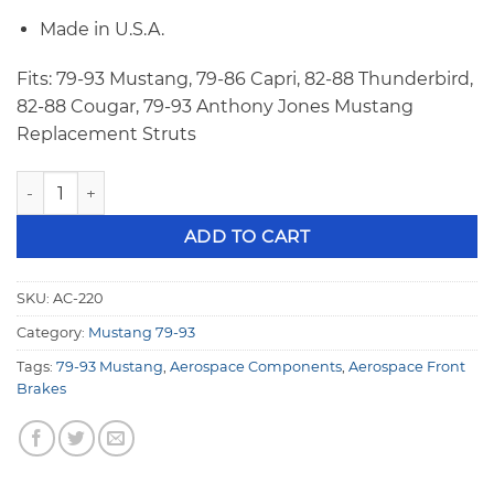
Made in U.S.A.
Fits: 79-93 Mustang, 79-86 Capri, 82-88 Thunderbird,
82-88 Cougar, 79-93 Anthony Jones Mustang
Replacement Struts
Aerospace 79-93 Mustang 4 Piston Heavy Duty Front Drag R
ADD TO CART
SKU:
AC-220
Category:
Mustang 79-93
Tags:
79-93 Mustang
,
Aerospace Components
,
Aerospace Front
Brakes