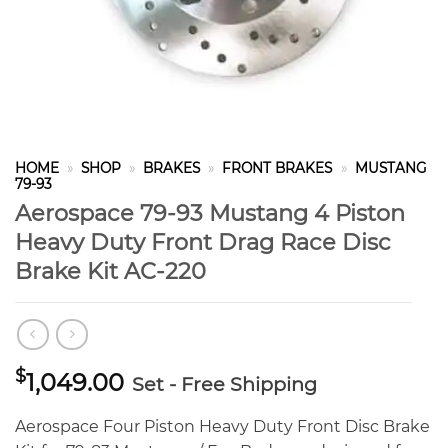
HOME
»
SHOP
»
BRAKES
»
FRONT BRAKES
»
MUSTANG
79-93
Aerospace 79-93 Mustang 4 Piston
Heavy Duty Front Drag Race Disc
Brake Kit AC-220
$
1,049.00
Set - Free Shipping
Aerospace Four Piston Heavy Duty Front Disc Brake