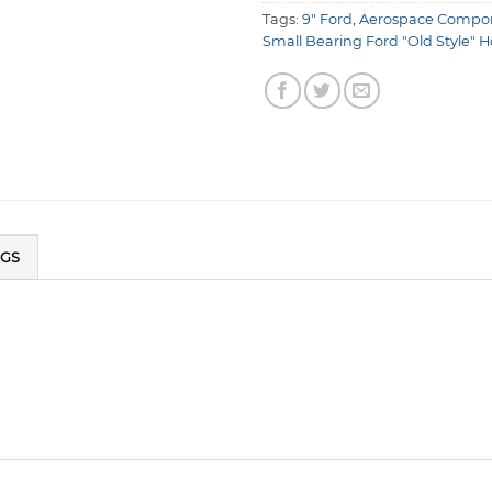
Tags:
9" Ford
,
Aerospace Compo
Small Bearing Ford "Old Style" 
NGS