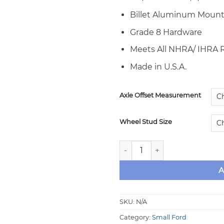
Billet Aluminum Mount
Grade 8 Hardware
Meets All NHRA/ IHRA
Made in U.S.A.
Axle Offset Measurement
Wheel Stud Size
Aerospace Rear Drag Race Br
A
SKU:
N/A
Category:
Small Ford