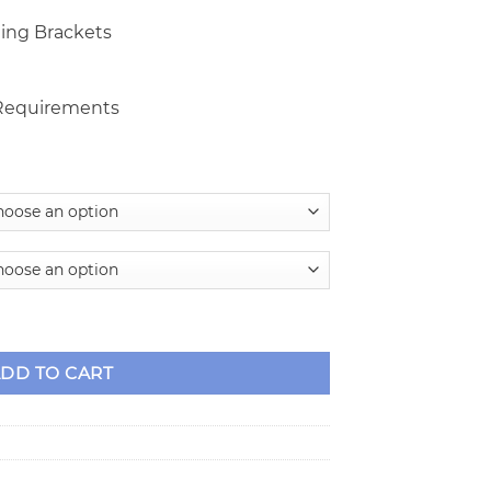
ing Brackets
 Requirements
ake Kit for 9" Ford w/Small Ford Housing Ends quantity
DD TO CART