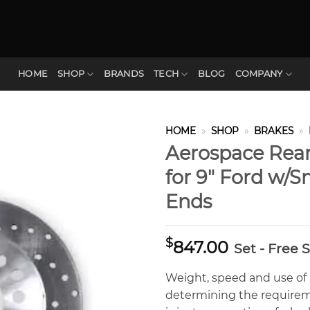
HOME
SHOP
BRANDS
TECH
BLOG
COMPANY
HOME
»
SHOP
»
BRAKES
»
Aerospace Rear
for 9″ Ford w/
Ends
$
847.00
Set - Free 
Weight, speed and use of a 
determining the requirem