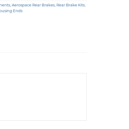
nents
,
Aerospace Rear Brakes
,
Rear Brake Kits
,
Housing Ends