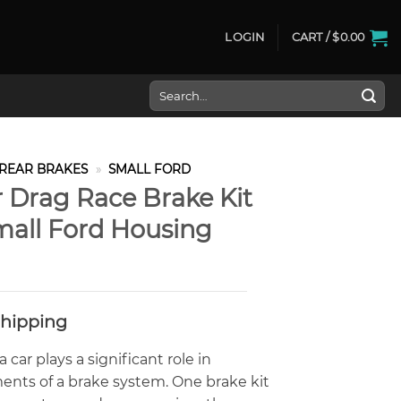
LOGIN
CART /
$
0.00
Search
for:
REAR BRAKES
»
SMALL FORD
 Drag Race Brake Kit
Small Ford Housing
Shipping
car plays a significant role in
ents of a brake system. One brake kit