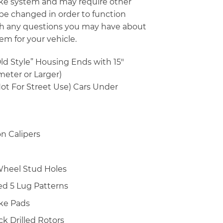
rake system and may require other
 be changed in order to function
with any questions you may have about
em for your vehicle.
Old Style” Housing Ends with 15″
meter or Larger)
ot For Street Use) Cars Under
n Calipers
″ Wheel Stud Holes
lled 5 Lug Patterns
ke Pads
ick Drilled Rotors