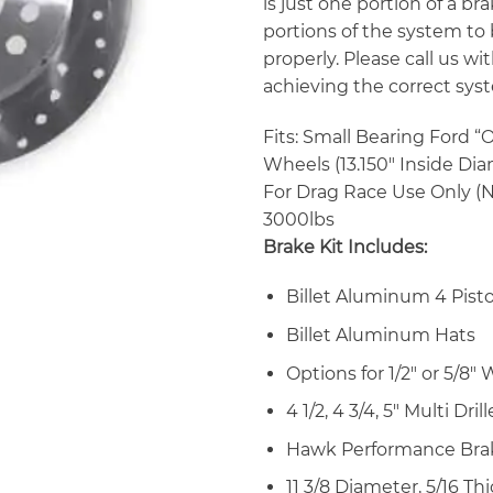
is just one portion of a b
portions of the system to
properly. Please call us 
achieving the correct syst
Fits: Small Bearing Ford “
Wheels (13.150″ Inside Dia
For Drag Race Use Only (N
3000lbs
Brake Kit Includes:
Billet Aluminum 4 Pisto
Billet Aluminum Hats
Options for 1/2″ or 5/8
4 1/2, 4 3/4, 5″ Multi Dri
Hawk Performance Bra
11 3/8 Diameter, 5/16 Th