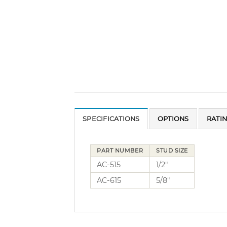
SPECIFICATIONS
OPTIONS
RATI
PART NUMBER
STUD SIZE
AC-515
1/2″
AC-615
5/8″