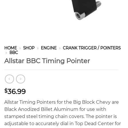
HOME
»
SHOP
»
ENGINE
»
CRANK TRIGGER / POINTERS
»
BBC
Allstar BBC Timing Pointer
36.99
$
Allstar Timing Pointers for the Big Block Chevy are
Black Anodized Billet Aluminum for use with
stamped steel timing chain covers. The pointer is
adjustable to accurately dial in Top Dead Center for