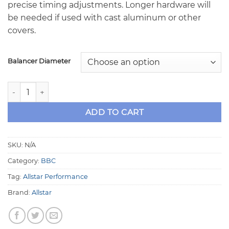
precise timing adjustments. Longer hardware will
be needed if used with cast aluminum or other
covers.
Balancer Diameter
Allstar BBC Timing Pointer quantity
ADD TO CART
SKU:
N/A
Category:
BBC
Tag:
Allstar Performance
Brand:
Allstar