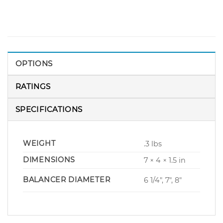
OPTIONS
RATINGS
SPECIFICATIONS
WEIGHT
.3 lbs
DIMENSIONS
7 × 4 × 1.5 in
BALANCER DIAMETER
6 1/4", 7", 8"