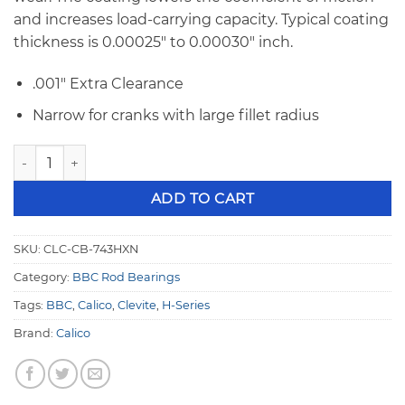
and increases load-carrying capacity. Typical coating
thickness is 0.00025″ to 0.00030″ inch.
.001″ Extra Clearance
Narrow for cranks with large fillet radius
BBC Calico Coated Clevite 77 H-Series .001" Extra Clearan
ADD TO CART
SKU:
CLC-CB-743HXN
Category:
BBC Rod Bearings
Tags:
BBC
,
Calico
,
Clevite
,
H-Series
Brand:
Calico