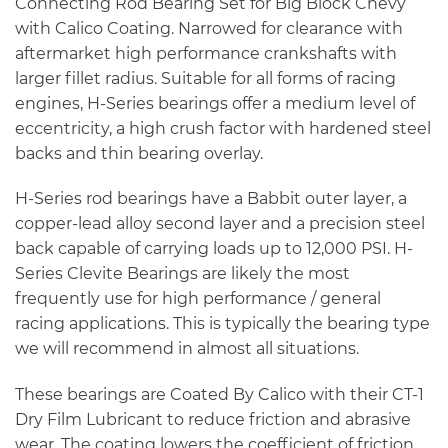
Connecting Rod Bearing Set for Big Block Chevy
with Calico Coating. Narrowed for clearance with
aftermarket high performance crankshafts with
larger fillet radius. Suitable for all forms of racing
engines, H-Series bearings offer a medium level of
eccentricity, a high crush factor with hardened steel
backs and thin bearing overlay.
H-Series rod bearings have a Babbit outer layer, a
copper-lead alloy second layer and a precision steel
back capable of carrying loads up to 12,000 PSI. H-
Series Clevite Bearings are likely the most
frequently use for high performance / general
racing applications. This is typically the bearing type
we will recommend in almost all situations.
These bearings are Coated By Calico with their CT-1
Dry Film Lubricant to reduce friction and abrasive
wear. The coating lowers the coefficient of friction