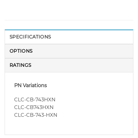
SPECIFICATIONS
OPTIONS
RATINGS
PN Variations
CLC-CB-743HXN
CLC-CB743HXN
CLC-CB-743-HXN