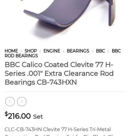
HOME
»
SHOP
»
ENGINE
»
BEARINGS
»
BBC
»
BBC
ROD BEARINGS
BBC Calico Coated Clevite 77 H-
Series .001″ Extra Clearance Rod
Bearings CB-743HXN
$
216.00
Set
CLC-CB-743HN Clevite 77 H-Series Tri-Metal