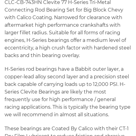
CLC-CB-743HN Clevite 77 H-Series Tri-Metal
Connecting Rod Bearing Set for Big Block Chevy
with Calico Coating. Narrowed for clearance with
aftermarket high performance crankshafts with
larger fillet radius. Suitable for all forms of racing
engines, H-Series bearings offer a medium level of
eccentricity, a high crush factor with hardened steel
backs and thin bearing overlay.
H-Series rod bearings have a Babbit outer layer, a
copper-lead alloy second layer and a precision steel
back capable of carrying loads up to 12,000 PSI. H-
Series Clevite Bearings are likely the most
frequently use for high performance / general
racing applications. This is typically the bearing type
we will recommend in almost all situations.
These bearings are Coated By Calico with their CT-1