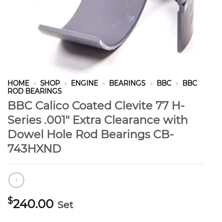
HOME
»
SHOP
»
ENGINE
»
BEARINGS
»
BBC
»
BBC
ROD BEARINGS
BBC Calico Coated Clevite 77 H-
Series .001″ Extra Clearance with
Dowel Hole Rod Bearings CB-
743HXND
$
240.00
Set