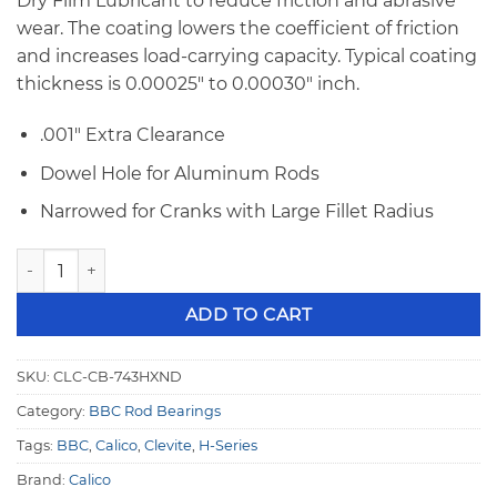
Dry Film Lubricant to reduce friction and abrasive
wear. The coating lowers the coefficient of friction
and increases load-carrying capacity. Typical coating
thickness is 0.00025″ to 0.00030″ inch.
.001″ Extra Clearance
Dowel Hole for Aluminum Rods
Narrowed for Cranks with Large Fillet Radius
BBC Calico Coated Clevite 77 H-Series .001" Extra Cleara
ADD TO CART
SKU:
CLC-CB-743HXND
Category:
BBC Rod Bearings
Tags:
BBC
,
Calico
,
Clevite
,
H-Series
Brand:
Calico