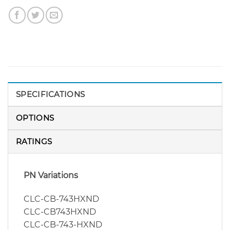
SPECIFICATIONS
OPTIONS
RATINGS
PN Variations
CLC-CB-743HXND
CLC-CB743HXND
CLC-CB-743-HXND