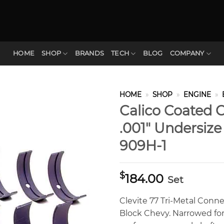
HOME
SHOP
BRANDS
TECH
BLOG
COMPANY
HOME
»
SHOP
»
ENGINE
»
Calico Coated C
.001″ Undersiz
909H-1
$
184.00
Set
Clevite 77 Tri-Metal Conne
Block Chevy. Narrowed for