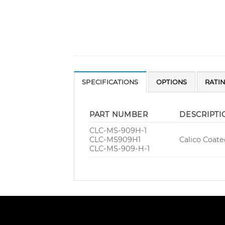
SPECIFICATIONS
OPTIONS
RATI
PART NUMBER
DESCRIPTI
CLC-MS-909H-1
CLC-MS909H1
Calico Coate
CLC-MS-909-H-1