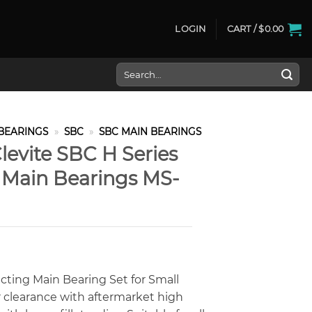
LOGIN
CART /
$
0.00
Search
for:
BEARINGS
»
SBC
»
SBC MAIN BEARINGS
levite SBC H Series
e Main Bearings MS-
cting Main Bearing Set for Small
 clearance with aftermarket high