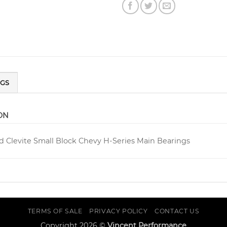
NGS
ON
d Clevite Small Block Chevy H-Series Main Bearings
TERMS OF SALE
PRIVACY POLICY
CONTACT US
Copyright 2026 ©
Vincent Performance