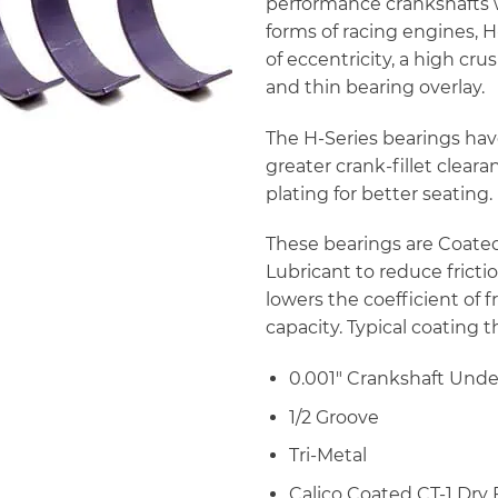
performance crankshafts wit
forms of racing engines, H
of eccentricity, a high cr
and thin bearing overlay.
The H-Series bearings hav
greater crank-fillet clear
plating for better seating.
These bearings are Coated 
Lubricant to reduce fricti
lowers the coefficient of f
capacity. Typical coating 
0.001″ Crankshaft Unde
1/2 Groove
Tri-Metal
Calico Coated CT-1 Dry 