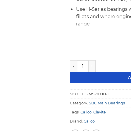
Use H-Series bearings w
fillets and where engi
range
Calico Coated Clevite SBC H
A
SKU:
CLC-MS-909H-1
Category:
SBC Main Bearings
Tags:
Calico
,
Clevite
Brand:
Calico