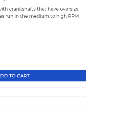
ith crankshafts that have oversize
nes run in the medium to high RPM
 Series .001" Undersize Main Bearings MS-909H-1 quantity
DD TO CART