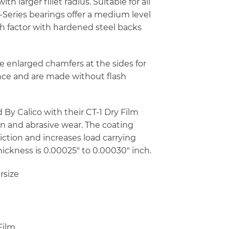
h larger fillet radius. Suitable for all
-Series bearings offer a medium level
ush factor with hardened steel backs
e enlarged chamfers at the sides for
ance and are made without flash
By Calico with their CT-1 Dry Film
on and abrasive wear. The coating
riction and increases load carrying
thickness is 0.00025″ to 0.00030″ inch.
rsize
Film