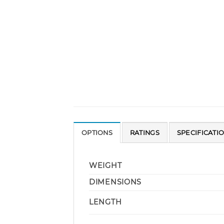
OPTIONS
RATINGS
SPECIFICATI
WEIGHT
DIMENSIONS
LENGTH