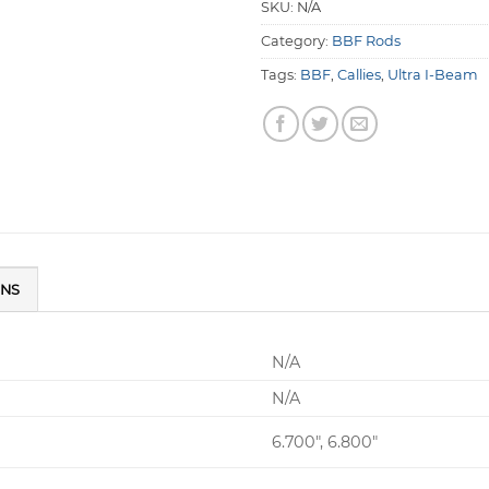
SKU:
N/A
Category:
BBF Rods
Tags:
BBF
,
Callies
,
Ultra I-Beam
ONS
N/A
N/A
6.700", 6.800"