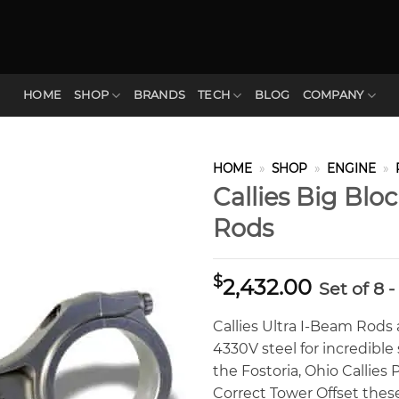
HOME
SHOP
BRANDS
TECH
BLOG
COMPANY
HOME
»
SHOP
»
ENGINE
»
Callies Big Blo
Rods
$
2,432.00
Set of 8 
Callies Ultra I-Beam Rods
4330V steel for incredibl
the Fostoria, Ohio Callie
Correct Tower Offset thes