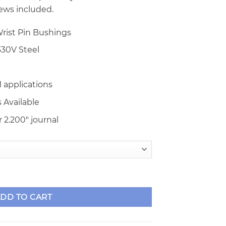
ews included.
rist Pin Bushings
30V Steel
 applications
 Available
 2.200″ journal
 I-Beam Rods quantity
DD TO CART