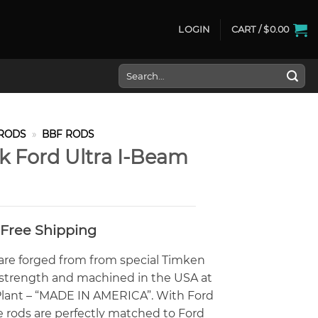
LOGIN
CART /
$
0.00
Search
for:
RODS
»
BBF RODS
ck Ford Ultra I-Beam
- Free Shipping
 are forged from from special Timken
e strength and machined in the USA at
s Plant – “MADE IN AMERICA”. With Ford
e rods are perfectly matched to Ford