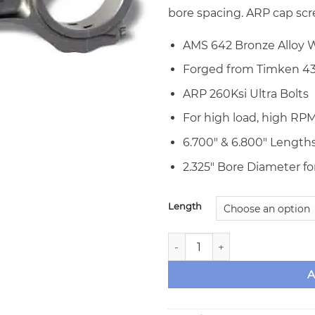
bore spacing. ARP cap scr
AMS 642 Bronze Alloy W
Forged from Timken 43
ARP 260Ksi Ultra Bolts
For high load, high RPM
6.700″ & 6.800″ Lengths
2.325″ Bore Diameter for
Length
Callies Big Block Ford Ultra
A