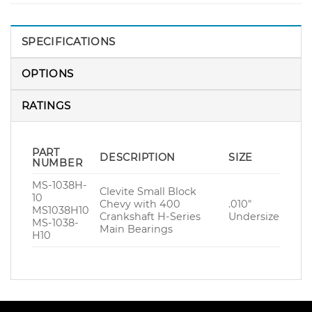
SPECIFICATIONS
OPTIONS
RATINGS
PART
DESCRIPTION
SIZE
NUMBER
MS-1038H-
Clevite Small Block
10
Chevy with 400
.010″
MS1038H10
Crankshaft H-Series
Undersize
MS-1038-
Main Bearings
H10