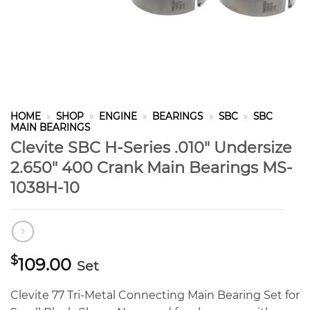
HOME
»
SHOP
»
ENGINE
»
BEARINGS
»
SBC
»
SBC
MAIN BEARINGS
Clevite SBC H-Series .010″ Undersize
2.650″ 400 Crank Main Bearings MS-
1038H-10
$
109.00
Set
Clevite 77 Tri-Metal Connecting Main Bearing Set for