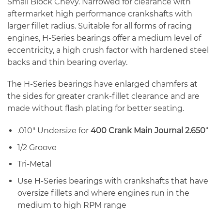
Small Block Chevy. Narrowed for clearance with
aftermarket high performance crankshafts with
larger fillet radius. Suitable for all forms of racing
engines, H-Series bearings offer a medium level of
eccentricity, a high crush factor with hardened steel
backs and thin bearing overlay.
The H-Series bearings have enlarged chamfers at
the sides for greater crank-fillet clearance and are
made without flash plating for better seating.
.010″ Undersize for
400 Crank Main Journal 2.650
“
1/2 Groove
Tri-Metal
Use H-Series bearings with crankshafts that have
oversize fillets and where engines run in the
medium to high RPM range