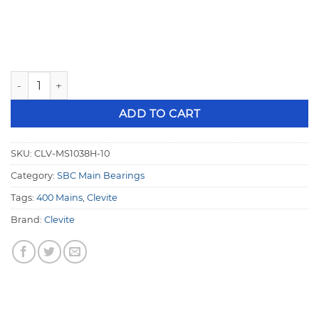
Clevite SBC H-Series .010" Undersize 2.650" 400 Crank Mai
ADD TO CART
SKU:
CLV-MS1038H-10
Category:
SBC Main Bearings
Tags:
400 Mains
,
Clevite
Brand:
Clevite