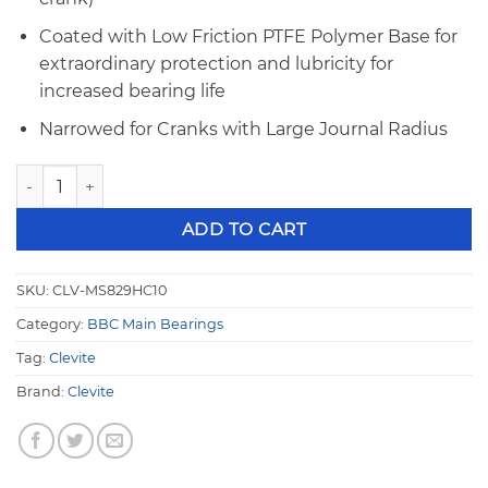
Coated with Low Friction PTFE Polymer Base for
extraordinary protection and lubricity for
increased bearing life
Narrowed for Cranks with Large Journal Radius
Clevite MS-829HC-10 Coated Big Block Chevy .010" Undersi
ADD TO CART
SKU:
CLV-MS829HC10
Category:
BBC Main Bearings
Tag:
Clevite
Brand:
Clevite