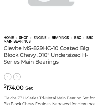
HOME
»
SHOP
»
ENGINE
»
BEARINGS
»
BBC
»
BBC
MAIN BEARINGS
Clevite MS-829HC-10 Coated Big
Block Chevy .010″ Undersized H-
Series Main Bearings
$
174.00
Set
Clevite 77 H-Series Tri-Metal Main Bearing Set for
Big Block Chevy Engines. Narrowed for clearance