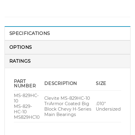
SPECIFICATIONS
OPTIONS
RATINGS
PART
DESCRIPTION
SIZE
NUMBER
MS-829HC-
Clevite MS-829HC-10
10
TriArmor Coated Big
.010″
MS-829-
Block Chevy H-Series
Undersized
HC-10
Main Bearings
MS829HC10