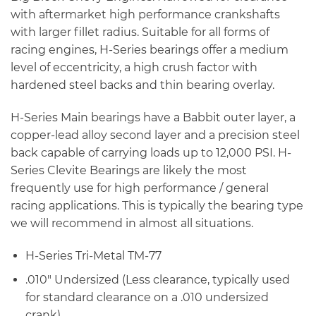
with aftermarket high performance crankshafts
with larger fillet radius. Suitable for all forms of
racing engines, H-Series bearings offer a medium
level of eccentricity, a high crush factor with
hardened steel backs and thin bearing overlay.
H-Series Main bearings have a Babbit outer layer, a
copper-lead alloy second layer and a precision steel
back capable of carrying loads up to 12,000 PSI. H-
Series Clevite Bearings are likely the most
frequently use for high performance / general
racing applications. This is typically the bearing type
we will recommend in almost all situations.
H-Series Tri-Metal TM-77
.010″ Undersized (Less clearance, typically used
for standard clearance on a .010 undersized
crank)