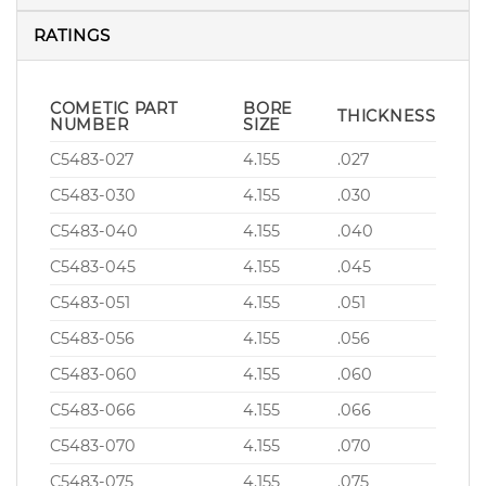
RATINGS
COMETIC PART
BORE
THICKNESS
NUMBER
SIZE
C5483-027
4.155
.027
C5483-030
4.155
.030
C5483-040
4.155
.040
C5483-045
4.155
.045
C5483-051
4.155
.051
C5483-056
4.155
.056
C5483-060
4.155
.060
C5483-066
4.155
.066
C5483-070
4.155
.070
C5483-075
4.155
.075