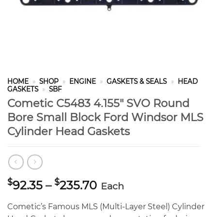
HOME
»
SHOP
»
ENGINE
»
GASKETS & SEALS
»
HEAD
GASKETS
»
SBF
Cometic C5483 4.155″ SVO Round
Bore Small Block Ford Windsor MLS
Cylinder Head Gaskets
Price
$
$
92.35
–
235.70
Each
range:
$92.35
Cometic’s Famous MLS (Multi-Layer Steel) Cylinder