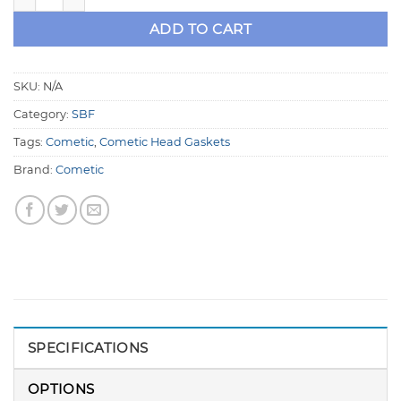
ADD TO CART
SKU:
N/A
Category:
SBF
Tags:
Cometic
,
Cometic Head Gaskets
Brand:
Cometic
SPECIFICATIONS
OPTIONS