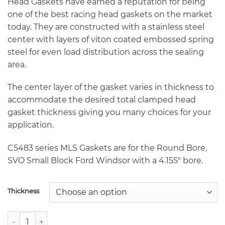
through
Head Gaskets have earned a reputation for being
$235.70
one of the best racing head gaskets on the market
today. They are constructed with a stainless steel
center with layers of viton coated embossed spring
steel for even load distribution across the sealing
area.
The center layer of the gasket varies in thickness to
accommodate the desired total clamped head
gasket thickness giving you many choices for your
application.
C5483 series MLS Gaskets are for the Round Bore,
SVO Small Block Ford Windsor with a 4.155″ bore.
Thickness
Cometic C5483 4.155" SVO Round Bore Small Block Ford Wi