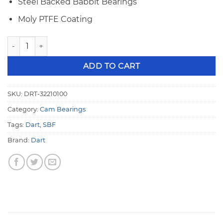
Steel Backed Babbit Bearings
Moly PTFE Coating
Dart 32210100 SBF 55mm Coated Babbit Cam Bearings quan
ADD TO CART
SKU:
DRT-32210100
Category:
Cam Bearings
Tags:
Dart
,
SBF
Brand:
Dart