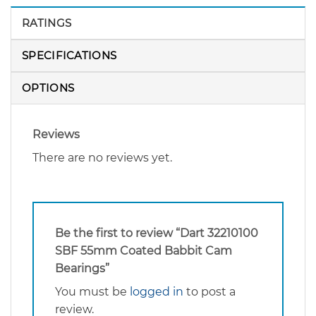
RATINGS
SPECIFICATIONS
OPTIONS
Reviews
There are no reviews yet.
Be the first to review “Dart 32210100
SBF 55mm Coated Babbit Cam
Bearings”
You must be
logged in
to post a
review.