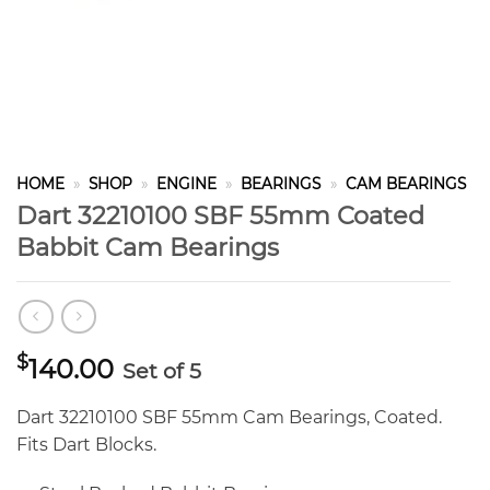
HOME
»
SHOP
»
ENGINE
»
BEARINGS
»
CAM BEARINGS
Dart 32210100 SBF 55mm Coated
Babbit Cam Bearings
$
140.00
Set of 5
Dart 32210100 SBF 55mm Cam Bearings, Coated.
Fits Dart Blocks.