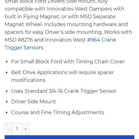
Small Block Ford Drivers Side mount, fully
compatible with Innovators West Dampers with
built in Flying Magnet, or with MSD Separate
Magnet Wheel. Includes mounting hardware and
spacers for easy Driver’s side mounting. Works with
MSD #8276 and Innovators West
#964 Crank
Trigger Sensors
.
For Small Block Ford with Timing Chain Cover
Belt Drive Applications will require spacer
modifications
Uses Standard 3/4-16 Crank Trigger Sensor
Driver Side Mount
Course and Fine Timing Adjustments
Innovators West Small Block Ford Crank Trigger Bracket - D