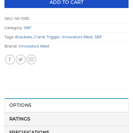
ADD TO CART
SKU:
IW-1035
Category:
SBF
Tags:
Brackets
,
Crank Trigger
,
Innovators West
,
SBF
Brand:
Innovators West
OPTIONS
RATINGS
SPECIFICATIONS