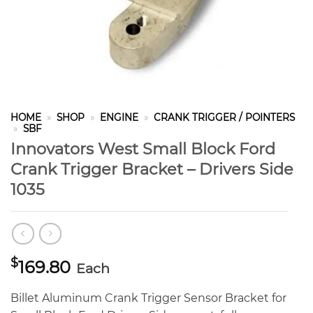
HOME
»
SHOP
»
ENGINE
»
CRANK TRIGGER / POINTERS
»
SBF
Innovators West Small Block Ford
Crank Trigger Bracket – Drivers Side
1035
$
169.80
Each
Billet Aluminum Crank Trigger Sensor Bracket for