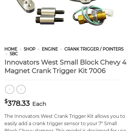
HOME
»
SHOP
»
ENGINE
»
CRANK TRIGGER / POINTERS
»
SBC
Innovators West Small Block Chevy 4
Magnet Crank Trigger Kit 7006
$
378.33
Each
The Innovators West Crank Trigger Kit allows you to
easily add a crank trigger sensor to your 7″ Small
Block Chevy damper. This model is designed for use