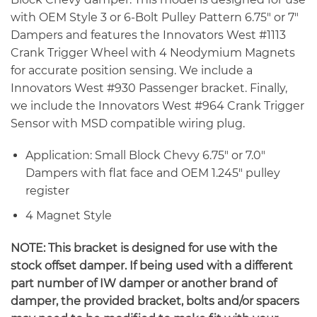
with OEM Style 3 or 6-Bolt Pulley Pattern 6.75″ or 7″
Dampers and features the Innovators West #1113
Crank Trigger Wheel with 4 Neodymium Magnets
for accurate position sensing. We include a
Innovators West #930 Passenger bracket. Finally,
we include the Innovators West #964 Crank Trigger
Sensor with MSD compatible wiring plug.
Application: Small Block Chevy 6.75″ or 7.0″
Dampers with flat face and OEM 1.245″ pulley
register
4 Magnet Style
NOTE: This bracket is designed for use with the
stock offset damper. If being used with a different
part number of IW damper or another brand of
damper, the provided bracket, bolts and/or spacers