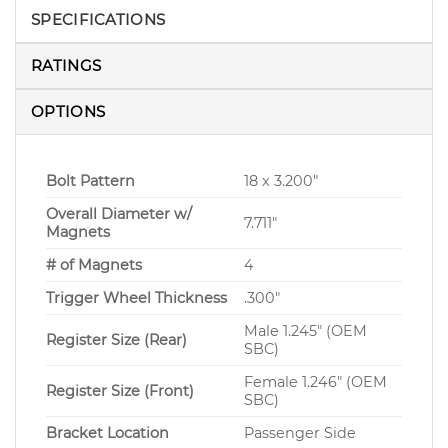
SPECIFICATIONS
RATINGS
OPTIONS
Bolt Pattern
18 x 3.200″
Overall Diameter w/
7.711″
Magnets
# of Magnets
4
Trigger Wheel Thickness
.300″
Male 1.245″ (OEM
Register Size (Rear)
SBC)
Female 1.246″ (OEM
Register Size (Front)
SBC)
Bracket Location
Passenger Side