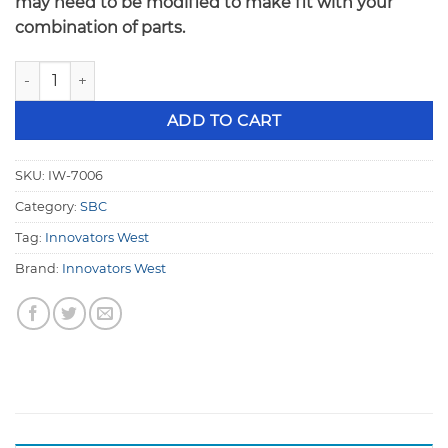
may need to be modified to make fit with your
combination of parts.
Innovators West Small Block Chevy 4 Magnet Crank Trigger
ADD TO CART
SKU:
IW-7006
Category:
SBC
Tag:
Innovators West
Brand:
Innovators West