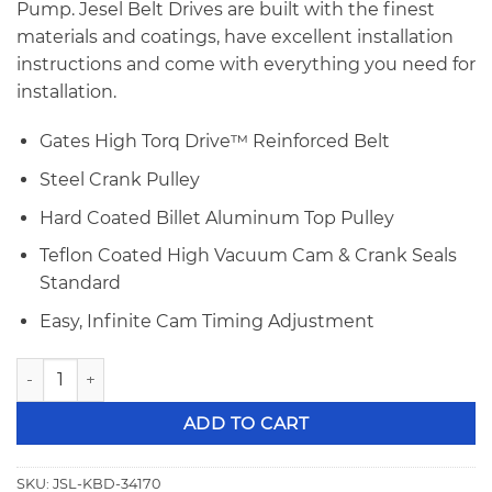
Pump. Jesel Belt Drives are built with the finest
materials and coatings, have excellent installation
instructions and come with everything you need for
installation.
Gates High Torq Drive™ Reinforced Belt
Steel Crank Pulley
Hard Coated Billet Aluminum Top Pulley
Teflon Coated High Vacuum Cam & Crank Seals
Standard
Easy, Infinite Cam Timing Adjustment
Jesel Small Block Ford Belt Drive KBD-34170 quantity
ADD TO CART
SKU:
JSL-KBD-34170