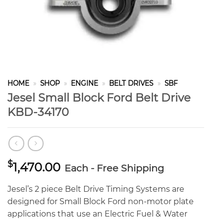
HOME
»
SHOP
»
ENGINE
»
BELT DRIVES
»
SBF
Jesel Small Block Ford Belt Drive
KBD-34170
$
1,470.00
Each - Free Shipping
Jesel’s 2 piece Belt Drive Timing Systems are
designed for Small Block Ford non-motor plate
applications that use an Electric Fuel & Water