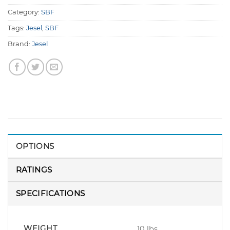
Category:
SBF
Tags:
Jesel
,
SBF
Brand:
Jesel
OPTIONS
RATINGS
SPECIFICATIONS
WEIGHT
10 lbs