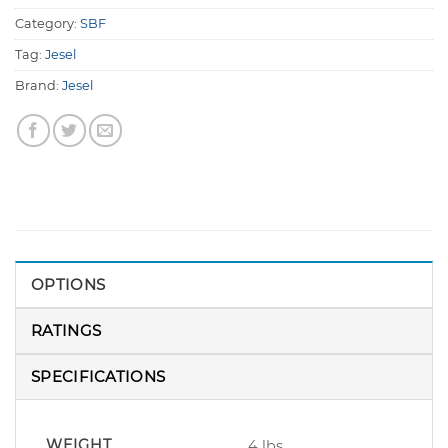
Category:
SBF
Tag:
Jesel
Brand:
Jesel
OPTIONS
RATINGS
SPECIFICATIONS
WEIGHT
4 lbs