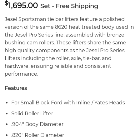
$
1,695.00
Set - Free Shipping
Jesel Sportsman tie bar lifters feature a polished
version of the same 8620 heat treated body used in
the Jesel Pro Series line, assembled with bronze
bushing cam rollers. These lifters share the same
high quality components as the Jesel Pro Series
Lifters including the roller, axle, tie-bar, and
hardware, ensuring reliable and consistent
performance.
Features
For Small Block Ford with Inline / Yates Heads
Solid Roller Lifter
.904″ Body Diameter
.820″ Roller Diameter