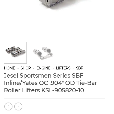
HOME
»
SHOP
»
ENGINE
»
LIFTERS
»
SBF
Jesel Sportsmen Series SBF
Inline/Yates OC .904″ OD Tie-Bar
Roller Lifters KSL-905820-10