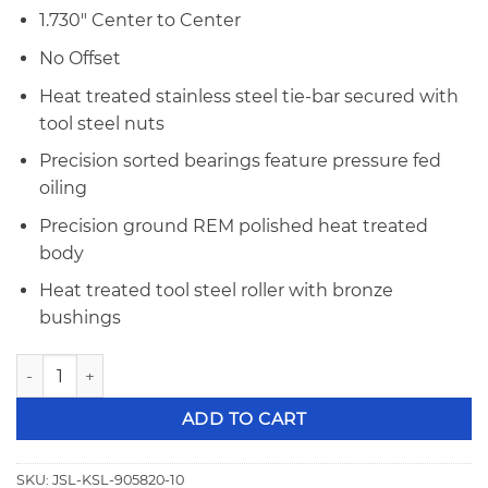
1.730″ Center to Center
No Offset
Heat treated stainless steel tie-bar secured with
tool steel nuts
Precision sorted bearings feature pressure fed
oiling
Precision ground REM polished heat treated
body
Heat treated tool steel roller with bronze
bushings
Jesel Sportsmen Series SBF Inline/Yates OC .904" OD Tie-Ba
ADD TO CART
SKU:
JSL-KSL-905820-10