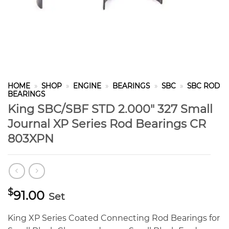
HOME
»
SHOP
»
ENGINE
»
BEARINGS
»
SBC
»
SBC ROD
BEARINGS
King SBC/SBF STD 2.000″ 327 Small
Journal XP Series Rod Bearings CR
803XPN
$
91.00
Set
King XP Series Coated Connecting Rod Bearings for