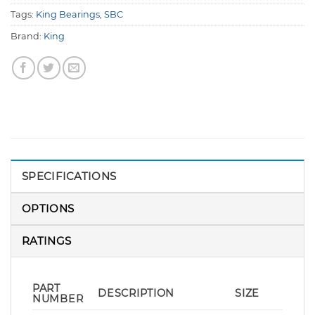
Tags:
King Bearings
,
SBC
Brand:
King
SPECIFICATIONS
OPTIONS
RATINGS
PART
DESCRIPTION
SIZE
NUMBER