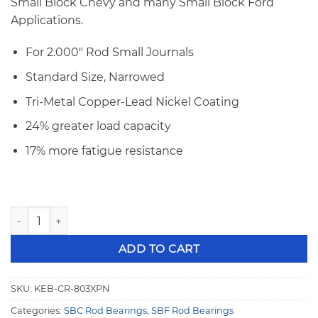
Small Block Chevy and many Small Block Ford
Applications.
For 2.000″ Rod Small Journals
Standard Size, Narrowed
Tri-Metal Copper-Lead Nickel Coating
24% greater load capacity
17% more fatigue resistance
King SBC/SBF STD 2.000" 327 Small Journal XP Series Rod 
ADD TO CART
SKU:
KEB-CR-803XPN
Categories:
SBC Rod Bearings
,
SBF Rod Bearings