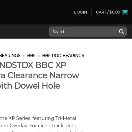
LOGIN
CART /
$
0.00
Search
for:
BEARINGS
»
BBF
»
BBF ROD BEARINGS
PNDSTDX BBC XP
tra Clearance Narrow
ith Dowel Hole
he XP Series, featuring Tri-Metal
d Overlay. For circle track, drag