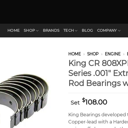
HOME
SHOP
BRANDS
TECH
BLOG
COMPANY
HOME
»
SHOP
»
ENGINE
»
King CR 808X
Series .001″ Ex
Rod Bearings w
$
108.00
Set
King Bearings developed t
Copper-lead with a Hardene