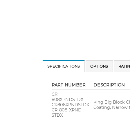
SPECIFICATIONS
OPTIONS
RATI
PART NUMBER
DESCRIPTION
CR
808XPNDSTDX
King Big Block C
CR808XPNDSTDX
Coating, Narrow 
CR-808-XPND-
STDX