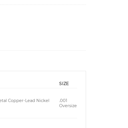
SIZE
Metal Copper-Lead Nickel
.001
Oversize