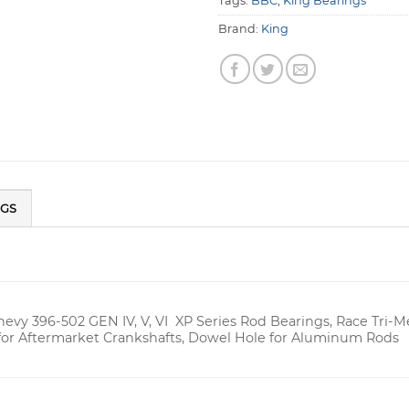
Tags:
BBC
,
King Bearings
Brand:
King
NGS
hevy 396-502 GEN IV, V, VI XP Series Rod Bearings, Race Tri-
for Aftermarket Crankshafts, Dowel Hole for Aluminum Rods