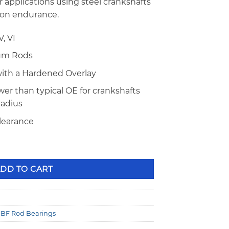
er applications using steel crankshafts
ion endurance.
, VI
num Rods
with a Hardened Overlay
er than typical OE for crankshafts
 radius
clearance
 Series .001" Extra Clearance Narrow Rod Bearings with Do
DD TO CART
BF Rod Bearings