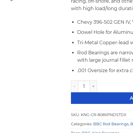
racing, off-shore, and oth
with high load/long durat
Chevy 396-502 GEN IV, V
Dowel Hole for Alumi
Tri-Metal Copper-lead 
Rod Bearings are narrow
with large journal fillet
.001 Oversize for extra 
King CR 808XPNDSTDX BBC XP
A
SKU:
KNG-CR-808XPNDSTDX
Categories:
BBC Rod Bearings
,
B