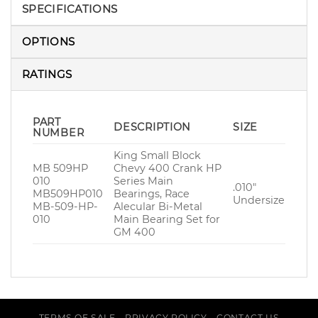
SPECIFICATIONS
OPTIONS
RATINGS
PART
DESCRIPTION
SIZE
NUMBER
King Small Block
MB 509HP
Chevy 400 Crank HP
010
Series Main
.010″
MB509HP010
Bearings, Race
Undersize
MB-509-HP-
Alecular Bi-Metal
010
Main Bearing Set for
GM 400
TERMS OF SALE
PRIVACY POLICY
CONTACT US