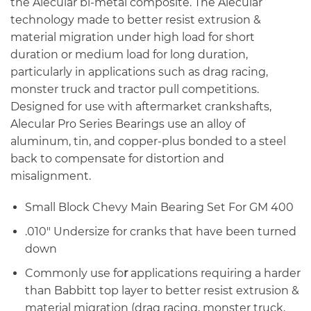
the Alecular bi-metal composite. The Alecular
technology made to better resist extrusion &
material migration under high load for short
duration or medium load for long duration,
particularly in applications such as drag racing,
monster truck and tractor pull competitions.
Designed for use with aftermarket crankshafts,
Alecular Pro Series Bearings use an alloy of
aluminum, tin, and copper-plus bonded to a steel
back to compensate for distortion and
misalignment.
Small Block Chevy Main Bearing Set For GM 400
.010″ Undersize for cranks that have been turned
down
Commonly use fo
r
applications requiring a harder
than Babbitt top layer to better resist extrusion &
material migration (drag racing, monster truck,