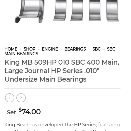
HOME
»
SHOP
»
ENGINE
»
BEARINGS
»
SBC
»
SBC
MAIN BEARINGS
King MB 509HP 010 SBC 400 Main,
Large Journal HP Series .010″
Undersize Main Bearings
$
74.00
Set
King Bearings developed the HP Series, featuring