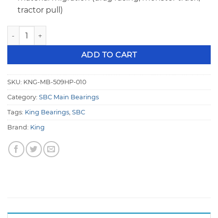
tractor pull)
King MB 509HP 010 SBC 400 Main, Large Journal HP Series 
ADD TO CART
SKU:
KNG-MB-509HP-010
Category:
SBC Main Bearings
Tags:
King Bearings
,
SBC
Brand:
King