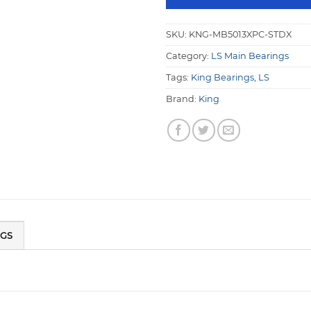
SKU:
KNG-MB5013XPC-STDX
Category:
LS Main Bearings
Tags:
King Bearings
,
LS
Brand:
King
NGS