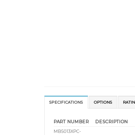
SPECIFICATIONS
OPTIONS
RATI
PART NUMBER
DESCRIPTION
MB5013XPC-