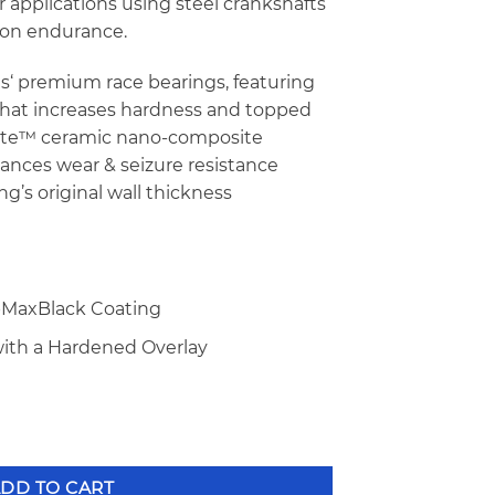
er applications using steel crankshafts
ion endurance.
gs‘ premium race bearings, featuring
hat increases hardness and topped
ote™ ceramic nano-composite
ances wear & seizure resistance
ng’s original wall thickness
pMaxBlack Coating
with a Hardened Overlay
II IV / GM Vortec XP Series Coated .001″ Extra Clearance Ma
DD TO CART