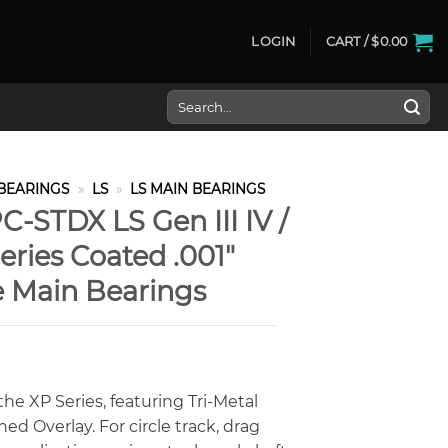
LOGIN
CART /
$
0.00
Search
for:
BEARINGS
»
LS
»
LS MAIN BEARINGS
-STDX LS Gen III IV /
ries Coated .001″
e Main Bearings
he XP Series, featuring Tri-Metal
d Overlay. For circle track, drag