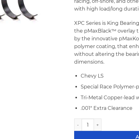
racing, off-shore, and oth
with high load/long durat
XPC Series is King Bearin
the pMaxBlack™ overlay t
by the innovative pMaxK
polymer coating, that enh
without altering the beari
dimensions.
Chevy LS
Special Race Polymer-
Tri-Metal Copper-lead 
.001″ Extra Clearance
King MB5013XPC-STDX LS Gen I
A