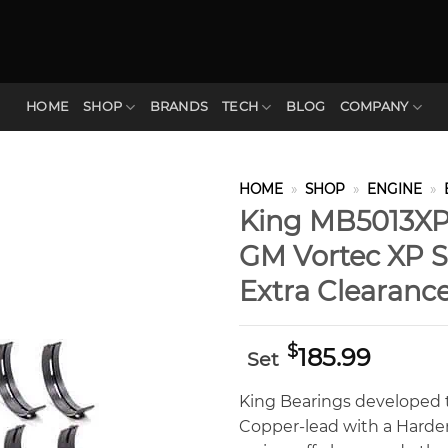
HOME
SHOP
BRANDS
TECH
BLOG
COMPANY
HOME
»
SHOP
»
ENGINE
»
King MB5013XPC
GM Vortec XP Se
Extra Clearanc
$
185.99
Set
King Bearings developed t
Copper-lead with a Hardene