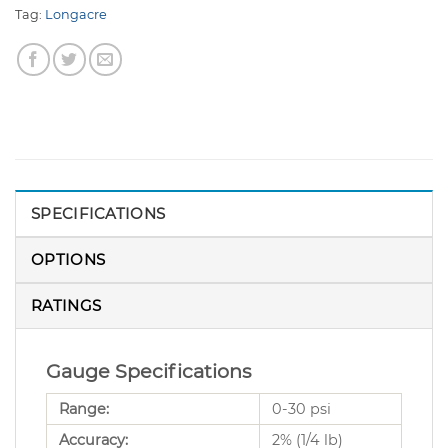
Tag:
Longacre
SPECIFICATIONS
OPTIONS
RATINGS
Gauge Specifications
Range:
0-30 psi
Accuracy:
2% (1/4 lb)