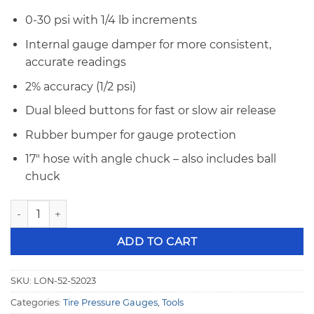
0-30 psi with 1/4 lb increments
Internal gauge damper for more consistent,
accurate readings
2% accuracy (1/2 psi)
Dual bleed buttons for fast or slow air release
Rubber bumper for gauge protection
17″ hose with angle chuck – also includes ball
chuck
Longacre 2 1/2" Analog Tire Pressure Guage 0-30 psi 52-520
ADD TO CART
SKU:
LON-52-52023
Categories:
Tire Pressure Gauges
,
Tools